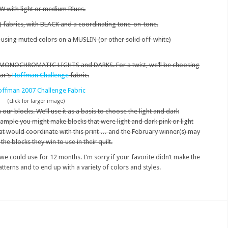
 with light or medium Blues.
) fabrics, with BLACK and a coordinating tone-on-tone.
, using muted colors on a MUSLIN (or other solid off-white)
th MONOCHROMATIC LIGHTS and DARKS. For a twist, we’ll be choosing
ear’s
Hoffman Challenge
fabric.
(click for larger image)
our blocks. We’ll use it as a basis to choose the light and dark
mple you might make blocks that were light and dark pink or light
at would coordinate with this print … and the February winner(s) may
e blocks they win to use in their quilt.
e could use for 12 months. I’m sorry if your favorite didn’t make the
patterns and to end up with a variety of colors and styles.