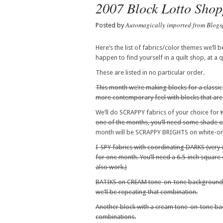
2007 Block Lotto Shop
Automagically imported from Blogs
Posted by
Here’s the list of fabrics/color themes we’ll b
happen to find yourself in a quilt shop, at a
These are listed in no particular order.
This month we’re making blocks for a classic b
more contemporary feel with blocks that ar
We’ll do SCRAPPY fabrics of your choice for
one of the months, you’ll need some shade
month will be SCRAPPY BRIGHTS on white-o
I-SPY fabrics with coordinating DARKS (very d
for one month. You’ll need a 6.5-inch square o
also work.)
BATIKS on CREAM tone-on-tone background
we’ll be repeating that combination.
Another block with a cream tone-on-tone 
combinations.