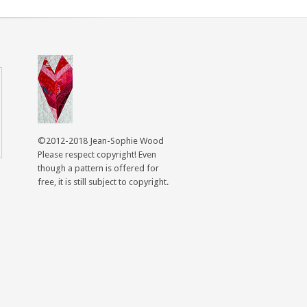
©2012-2018 Jean-Sophie Wood
Please respect copyright! Even
though a pattern is offered for
free, it is still subject to copyright.