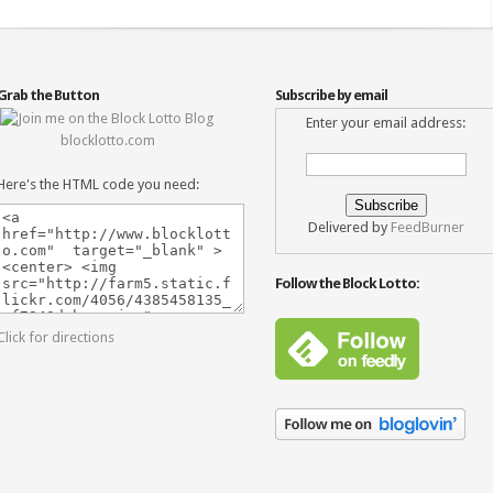
Grab the Button
Subscribe by email
Enter your email address:
blocklotto.com
Here's the HTML code you need:
Delivered by
FeedBurner
Follow the Block Lotto:
Click for directions