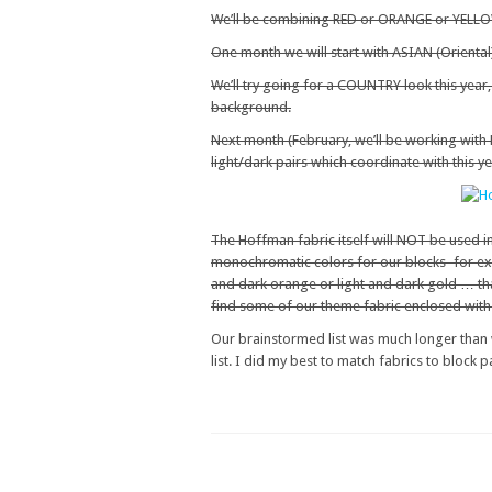
We’ll be combining RED or ORANGE or YELLOW
One month we will start with ASIAN (Oriental
We’ll try going for a COUNTRY look this year
background.
Next month (February, we’ll be working wi
light/dark pairs which coordinate with this y
The Hoffman fabric itself will NOT be used in 
monochromatic colors for our blocks–for exa
and dark orange or light and dark gold … th
find some of our theme fabric enclosed with th
Our brainstormed list was much longer than w
list. I did my best to match fabrics to block 