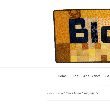
Home
Blog
At a Glance
Gal
Home
»
2007 Block Lotto Shopping List