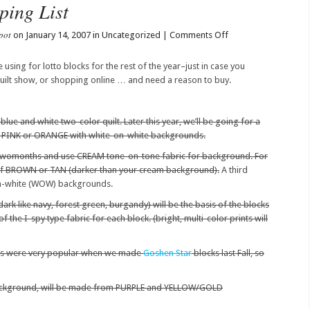
ping List
pot
on
on January 14, 2007 in Uncategorized |
Comments Off
2007
Block
e using for lotto blocks for the rest of the year–just in case you
Lotto
 quilt show, or shopping online … and need a reason to buy.
Shopping
List
lue and white two-color quilt. Later this year, we’ll be going for a
e PINK or ORANGE with white-on-white backgrounds.
twomonths and use CREAM tone-on-tone fabric for background. For
 of BROWN or TAN (darker than your cream background).
A third
n-white (WOW) backgrounds.
ark like navy, forest green, burgandy) will be the basis of the blocks
f the I-spy type fabric for each block. (bright, multi-color prints will
s were very popular when we made
Goshen Star
blocks last Fall, so
background, will be made from PURPLE and YELLOW/GOLD