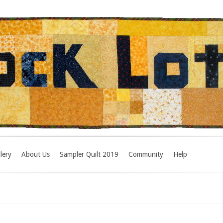
lery
About Us
Sampler Quilt 2019
Community
Help