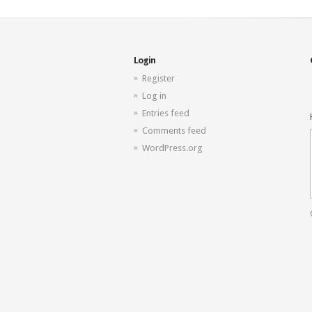
Login
Register
Log in
Entries feed
Comments feed
WordPress.org