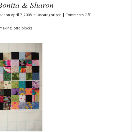
Bonita & Sharon
pot
on
on April 7, 2008 in Uncategorized |
Comments Off
Blocks
from
making lotto blocks.
Barbara,
Bonita
&
Sharon