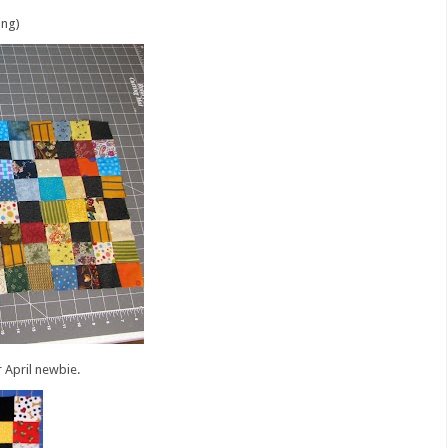
ing)
 April newbie.