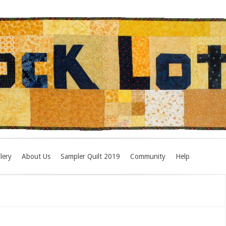
lery
About Us
Sampler Quilt 2019
Community
Help