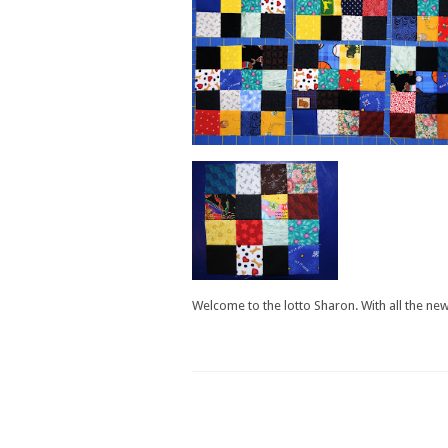
Welcome to the lotto Sharon. With all the new