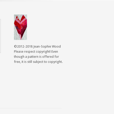
©2012-2018 Jean-Sophie Wood
Please respect copyright! Even
though a pattern is offered for
free, it is still subject to copyright.