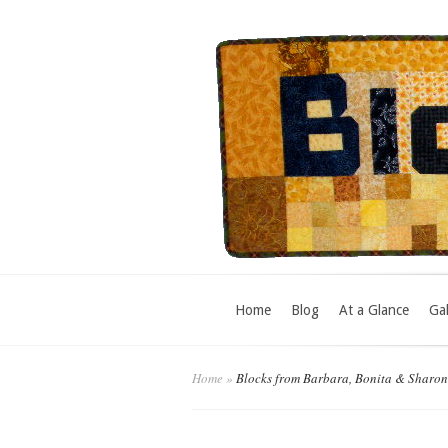
Home
Blog
At a Glance
Gal
Home
»
Blocks from Barbara, Bonita & Sharon