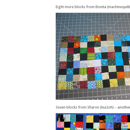
Eight more blocks from Bonita (machinequilt
Seven blocks from Sharon (lea2oh) – another