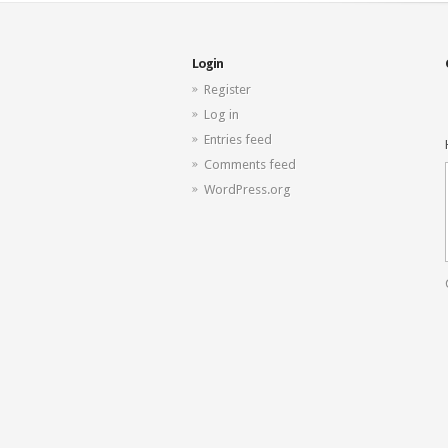
Login
Register
Log in
Entries feed
Comments feed
WordPress.org