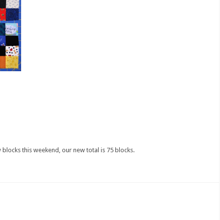
 blocks this weekend, our new total is 75 blocks.