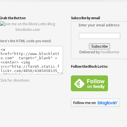
Grab the Button
Subscribe by email
Enter your email address:
blocklotto.com
Here's the HTML code you need:
Delivered by
FeedBurner
Follow the Block Lotto:
Click for directions