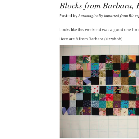
Blocks from Barbara, 
Automagically imported from Blogs
Posted by
Looks like this weekend was a good one for 
Here are 8 from Barbara (zizzybob).