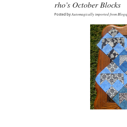
rho’s October Blocks
Automagically imported from Blogs
Posted by