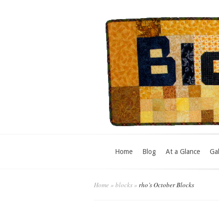
Home
Blog
At a Glance
Gal
Home
»
blocks
»
rho’s October Blocks