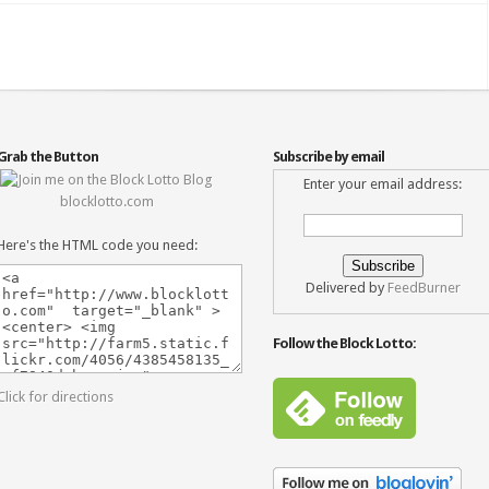
Grab the Button
Subscribe by email
Enter your email address:
blocklotto.com
Here's the HTML code you need:
Delivered by
FeedBurner
Follow the Block Lotto:
Click for directions