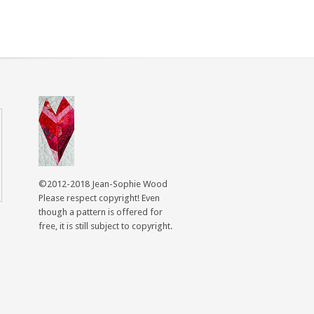
©2012-2018 Jean-Sophie Wood
Please respect copyright! Even
though a pattern is offered for
free, it is still subject to copyright.