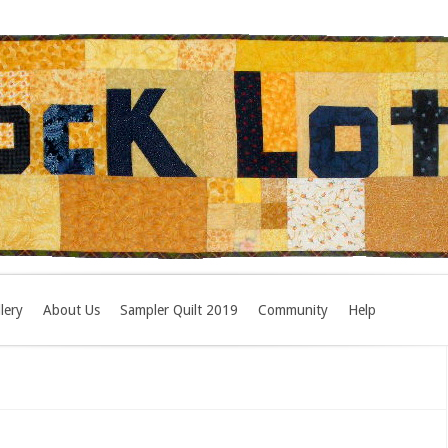
lery
About Us
Sampler Quilt 2019
Community
Help