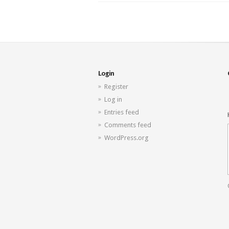
Login
Register
Log in
Entries feed
Comments feed
WordPress.org