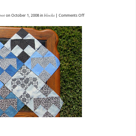
pot
blocks
on
on October 1, 2008 in
|
Comments Off
rho’s
October
Blocks