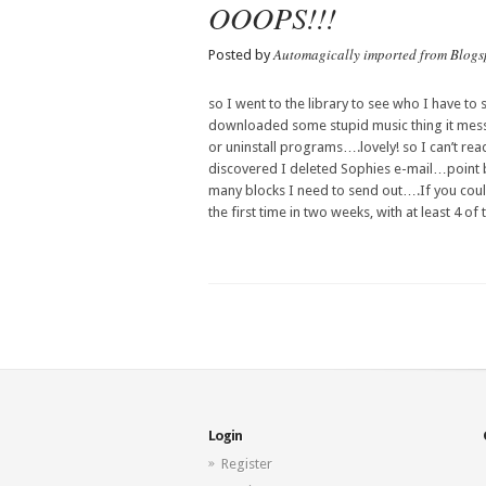
OOOPS!!!
Automagically imported from Blogs
Posted by
so I went to the library to see who I have to 
downloaded some stupid music thing it messe
or un
install
programs….lovely! so I can’t re
discovered I deleted
Sophies
e-mail…point 
many blocks I need to send out….If you co
the first time in two weeks, with at least 4 of 
Login
Register