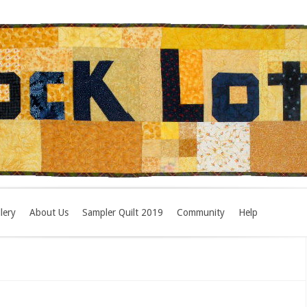
lery
About Us
Sampler Quilt 2019
Community
Help