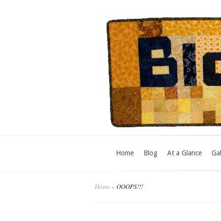
Home
Blog
At a Glance
Gal
Home
»
OOOPS!!!