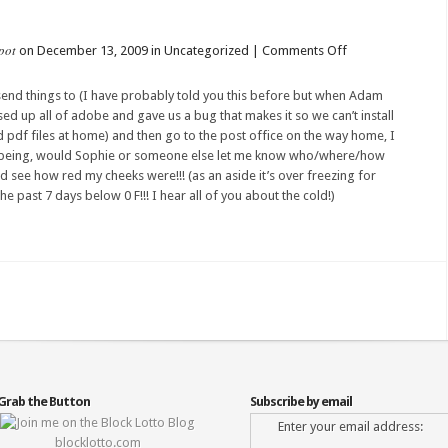
pot
on
on December 13, 2009 in Uncategorized |
Comments Off
OOOPS!!!
send things to (I have
probably
told you this before but when
Adam
d up all of adobe and gave us a bug that makes it so we can’t
install
ad
pdf
files at home) and then go to the post office on the way home, I
being, would Sophie or someone else let me know who/where/how
uld see how red my
cheeks
were!!! (as an aside it’s over freezing for
the past 7 days below 0 F!!! I hear all of you about the cold!)
Grab the Button
Subscribe by email
Enter your email address:
blocklotto.com