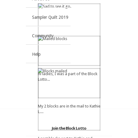
Sampler Quilt 2019
Community
Help
Hi ladies, I was a part of the Block
Lotto...
My 2 blocks are in the mail to Kathie
L....
Join the Block Lotto