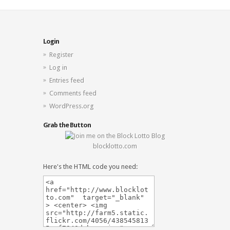
Login
Register
Log in
Entries feed
Comments feed
WordPress.org
Grab the Button
blocklotto.com
Here's the HTML code you need: