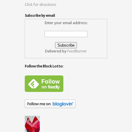
Click for directions
Subscribe by email
Enter your email address:
Delivered by
FeedBurner
Follow the Block Lotto: