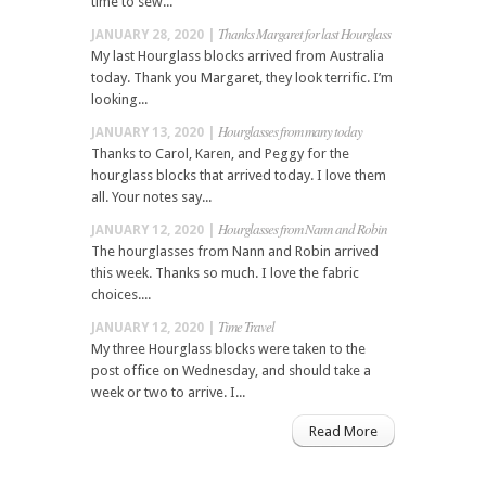
time to sew...
Thanks Margaret for last Hourglass
JANUARY 28, 2020 |
My last Hourglass blocks arrived from Australia
today. Thank you Margaret, they look terrific. I’m
looking...
Hourglasses from many today
JANUARY 13, 2020 |
Thanks to Carol, Karen, and Peggy for the
hourglass blocks that arrived today. I love them
all. Your notes say...
Hourglasses from Nann and Robin
JANUARY 12, 2020 |
The hourglasses from Nann and Robin arrived
this week. Thanks so much. I love the fabric
choices....
Time Travel
JANUARY 12, 2020 |
My three Hourglass blocks were taken to the
post office on Wednesday, and should take a
week or two to arrive. I...
Read More