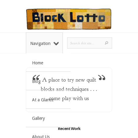
Navigation
Home
A place to try new quilt
Blog
blocks and techniques . . .
come play with us
At a Glance
Gallery
Recent Work
About Us