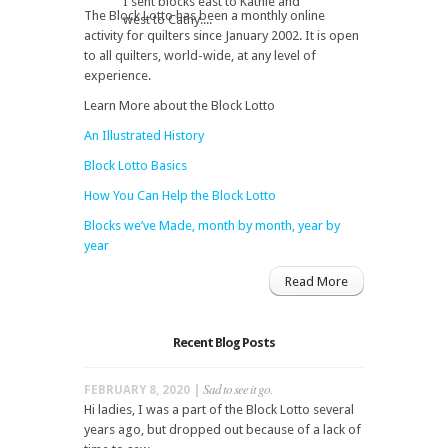
I sent blocks east to Kathie and
The Block Lotto has been a monthly online
west to Cathy....
activity for quilters since January 2002. It is open
to all quilters, world-wide, at any level of
experience.
Learn More about the Block Lotto
An Illustrated History
Block Lotto Basics
How You Can Help the Block Lotto
Blocks we’ve Made, month by month, year by
year
Read More
Recent Blog Posts
Sad to see it go.
FEBRUARY 8, 2020 |
Hi ladies, I was a part of the Block Lotto several
years ago, but dropped out because of a lack of