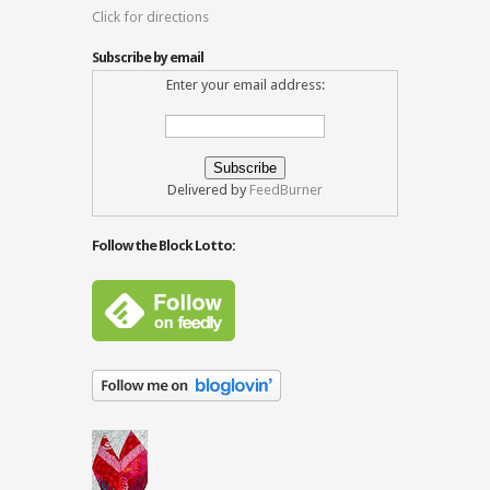
Click for directions
Subscribe by email
Enter your email address:
Delivered by
FeedBurner
Follow the Block Lotto: