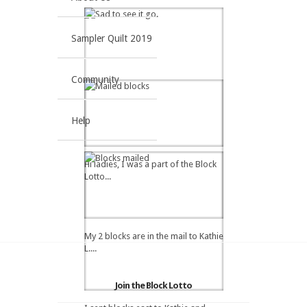
Sampler Quilt 2019
Community
Help
Hi ladies, I was a part of the Block
Lotto...
My 2 blocks are in the mail to Kathie
L....
Join the Block Lotto