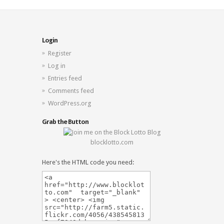
Login
Register
Log in
Entries feed
Comments feed
WordPress.org
Grab the Button
blocklotto.com
Here's the HTML code you need: