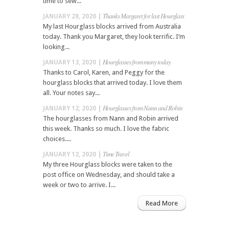
time to sew...
Thanks Margaret for last Hourglass
JANUARY 28, 2020 |
My last Hourglass blocks arrived from Australia
today. Thank you Margaret, they look terrific. I’m
looking...
Hourglasses from many today
JANUARY 13, 2020 |
Thanks to Carol, Karen, and Peggy for the
hourglass blocks that arrived today. I love them
all. Your notes say...
Hourglasses from Nann and Robin
JANUARY 12, 2020 |
The hourglasses from Nann and Robin arrived
this week. Thanks so much. I love the fabric
choices....
Time Travel
JANUARY 12, 2020 |
My three Hourglass blocks were taken to the
post office on Wednesday, and should take a
week or two to arrive. I...
Read More