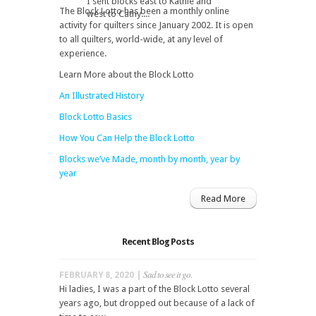
I sent blocks east to Kathie and
The Block Lotto has been a monthly online
west to Cathy....
activity for quilters since January 2002. It is open
to all quilters, world-wide, at any level of
experience.
Learn More about the Block Lotto
An Illustrated History
Block Lotto Basics
How You Can Help the Block Lotto
Blocks we’ve Made, month by month, year by
year
Read More
Recent Blog Posts
Sad to see it go.
FEBRUARY 8, 2020 |
Hi ladies, I was a part of the Block Lotto several
years ago, but dropped out because of a lack of