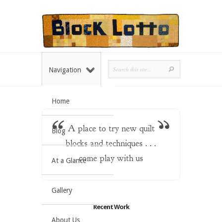
Navigation
Home
A place to try new quilt
Blog
blocks and techniques . . .
come play with us
At a Glance
Gallery
Recent Work
About Us