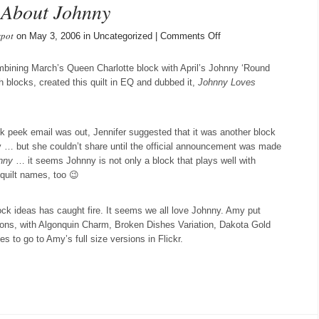
 About Johnny
spot
on
on May 3, 2006 in Uncategorized |
Comments Off
We
Can’t
mbining March’s Queen Charlotte block with April’s Johnny ‘Round
Stop
 blocks, created this quilt in EQ and dubbed it,
Johnny Loves
Talking
About
Johnny
k peek email was out, Jennifer suggested that it was another block
y … but she couldn’t share until the official announcement was made
nny
… it seems Johnny is not only a block that plays well with
 quilt names, too 😉
ck ideas has caught fire. It seems we all love Johnny. Amy put
ons, with Algonquin Charm, Broken Dishes Variation, Dakota Gold
s to go to Amy’s full size versions in Flickr.