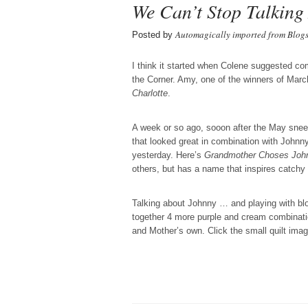
We Can’t Stop Talking
Automagically imported from Blog
Posted by
I think it started when Colene suggested co
the Corner. Amy, one of the winners of March
Charlotte
.
A week or so ago, sooon after the May snee
that looked great in combination with Johnn
yesterday. Here’s
Grandmother Choses Joh
others, but has a name that inspires catchy
Talking about Johnny … and playing with blo
together 4 more purple and cream combinati
and Mother’s own. Click the small quilt image