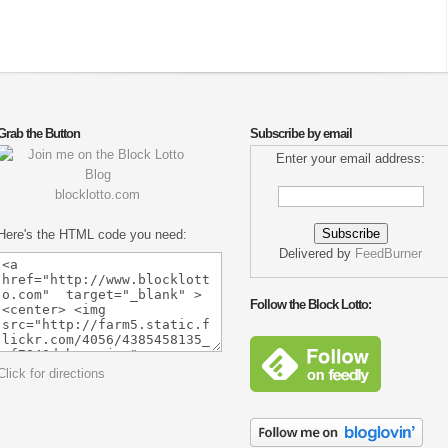
Grab the Button
Subscribe by email
Enter your email address:
blocklotto.com
Here's the HTML code you need:
Delivered by
FeedBurner
Follow the Block Lotto:
Click for directions