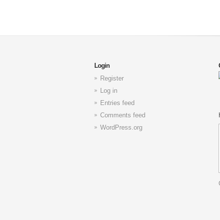
Login
Register
Log in
Entries feed
Comments feed
WordPress.org