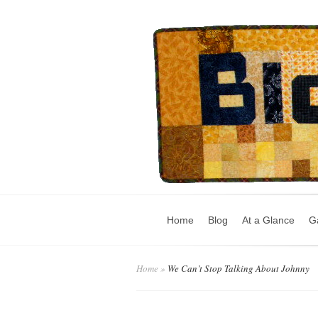
Home
Blog
At a Glance
Ga
Home
»
We Can’t Stop Talking About Johnny