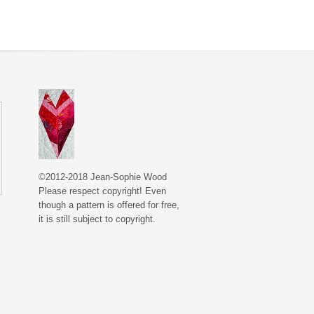
©2012-2018 Jean-Sophie Wood
Please respect copyright! Even
though a pattern is offered for free,
it is still subject to copyright.