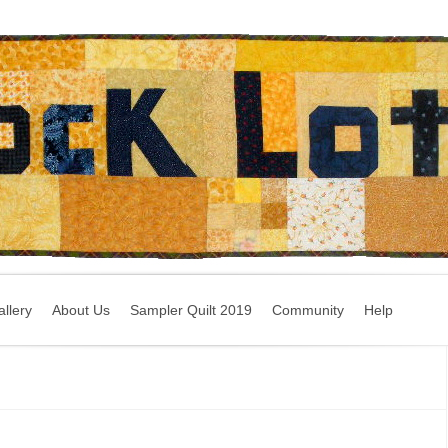
llery
About Us
Sampler Quilt 2019
Community
Help