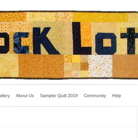
llery
About Us
Sampler Quilt 2019
Community
Help