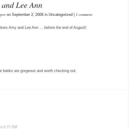
y and Lee Ann
spot
1 comment
on September 2, 2006 in Uncategorized |
eekers Amy and Lee Ann … before the end of August!
se batiks are gorgeous and worth checking out.
 at 6:37 PM