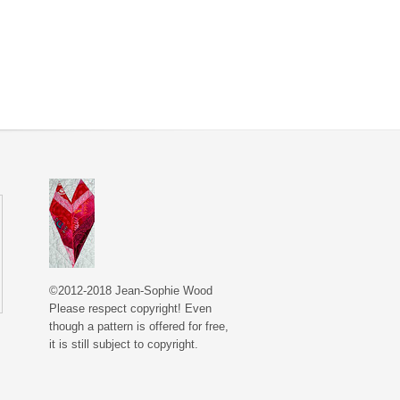
©2012-2018 Jean-Sophie Wood
Please respect copyright! Even
though a pattern is offered for free,
it is still subject to copyright.