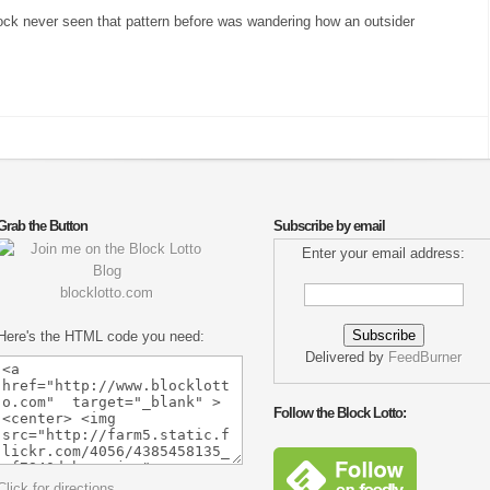
block never seen that pattern before was wandering how an outsider
Grab the Button
Subscribe by email
Enter your email address:
blocklotto.com
Here's the HTML code you need:
Delivered by
FeedBurner
Follow the Block Lotto:
Click for directions