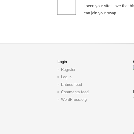
i seen your site i love that 
can join your swap
Login
Register
Log in
Entries feed
Comments feed
WordPress.org