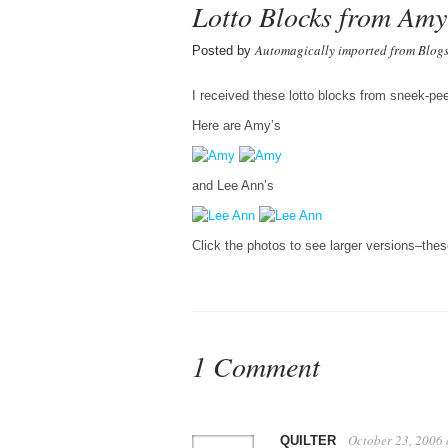
Lotto Blocks from Am
Automagically imported from Blog
Posted by
I received these lotto blocks from sneek-p
Here are Amy’s
and Lee Ann’s
Click the photos to see larger versions–the
1 Comment
October 23, 2006
QUILTER