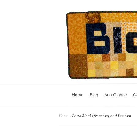
Home
Blog
At a Glance
Ga
Home
»
Lotto Blocks from Amy and Lee Ann