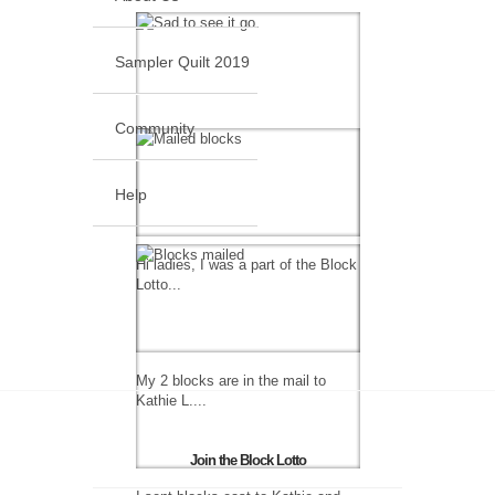
Sampler Quilt 2019
Community
Help
Hi ladies, I was a part of the Block
Lotto...
My 2 blocks are in the mail to
Kathie L....
Join the Block Lotto