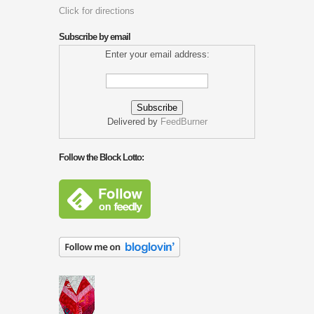
Click for directions
Subscribe by email
Enter your email address:
Delivered by
FeedBurner
Follow the Block Lotto: