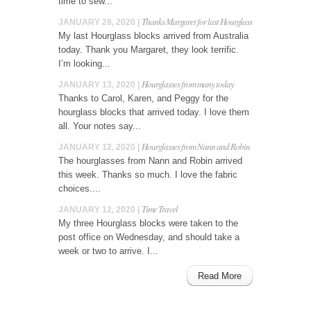
time to sew...
Thanks Margaret for last Hourglass
JANUARY 28, 2020 |
My last Hourglass blocks arrived from Australia
today. Thank you Margaret, they look terrific.
I’m looking...
Hourglasses from many today
JANUARY 13, 2020 |
Thanks to Carol, Karen, and Peggy for the
hourglass blocks that arrived today. I love them
all. Your notes say...
Hourglasses from Nann and Robin
JANUARY 12, 2020 |
The hourglasses from Nann and Robin arrived
this week. Thanks so much. I love the fabric
choices....
Time Travel
JANUARY 12, 2020 |
My three Hourglass blocks were taken to the
post office on Wednesday, and should take a
week or two to arrive. I...
Read More