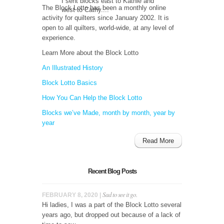
I sent blocks east to Kathie and
The Block Lotto has been a monthly online
west to Cathy....
activity for quilters since January 2002. It is
open to all quilters, world-wide, at any level of
experience.
Learn More about the Block Lotto
An Illustrated History
Block Lotto Basics
How You Can Help the Block Lotto
Blocks we’ve Made, month by month, year by
year
Read More
Recent Blog Posts
Sad to see it go.
FEBRUARY 8, 2020 |
Hi ladies, I was a part of the Block Lotto several
years ago, but dropped out because of a lack of