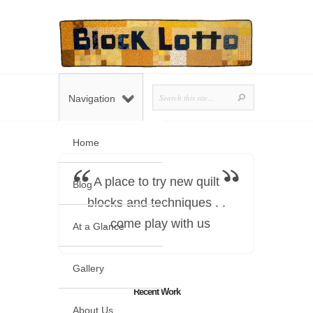
Navigation
Home
A place to try new quilt
Blog
blocks and techniques . .
. come play with us
At a Glance
Gallery
Recent Work
About Us