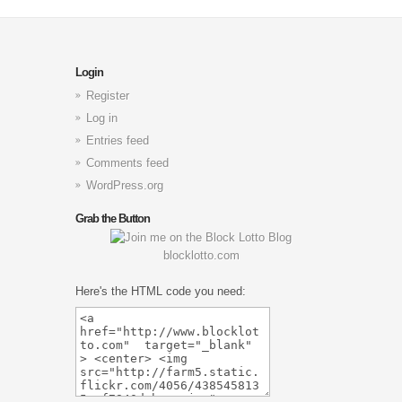
Login
Register
Log in
Entries feed
Comments feed
WordPress.org
Grab the Button
blocklotto.com
Here's the HTML code you need: