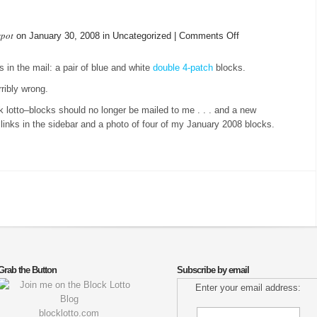
spot
on
on January 30, 2008 in Uncategorized |
Comments Off
2008
Block
s in the mail: a pair of blue and white
double 4-patch
blocks.
Lotto
ibly wrong.
 lotto–blocks should no longer be mailed to me . . . and a new
inks in the sidebar and a photo of four of my January 2008 blocks.
Grab the Button
Subscribe by email
Enter your email address:
blocklotto.com