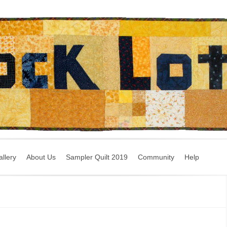
llery
About Us
Sampler Quilt 2019
Community
Help