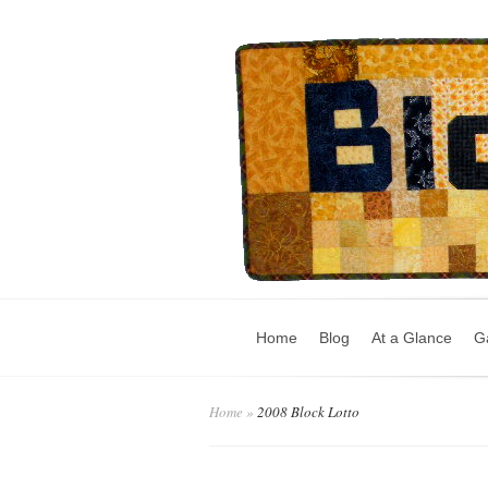
Home
Blog
At a Glance
Ga
Home
»
2008 Block Lotto