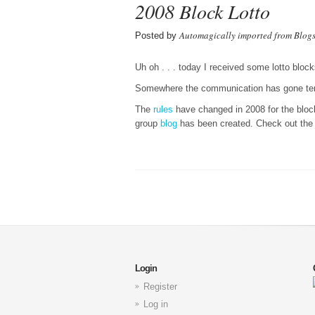
2008 Block Lotto
Automagically imported from Blog
Posted by
Uh oh . . . today I received some lotto block
Somewhere the communication has gone terr
The
rules
have changed in 2008 for the block
group
blog
has been created. Check out the l
Login
Register
Log in