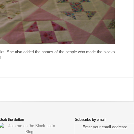
locks. She also added the names of the people who made the blocks
d.
Grab the Button
Subscribe by email
Enter your email address: