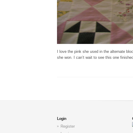
I love the pink she used in the alternate b
she won. I can’t wait to see this one finishe
Login
Register