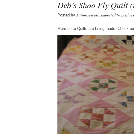
Deb’s Shoo Fly Quilt (
Automagically imported from Blog
Posted by
More Lotto Quilts are being made. Check out 