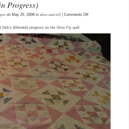
in Progress)
spot
show and tell
on
on May 25, 2008 in
|
Comments Off
Deb’s
Shoo
Deb’s (littledeb) progress on her Shoo Fly quilt.
Fly
Quilt
(in
Progress)