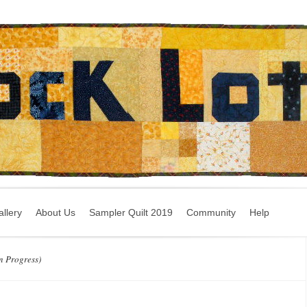
llery
About Us
Sampler Quilt 2019
Community
Help
n Progress)