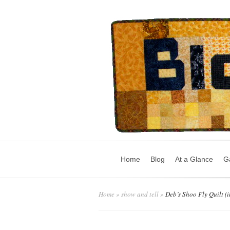
Home
Blog
At a Glance
Ga
Home
»
show and tell
»
Deb’s Shoo Fly Quilt (i