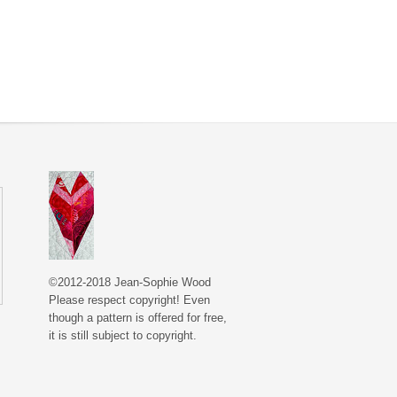
©2012-2018 Jean-Sophie Wood
Please respect copyright! Even
though a pattern is offered for free,
it is still subject to copyright.