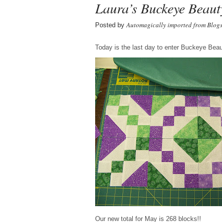
Laura’s Buckeye Beaut
Automagically imported from Blog
Posted by
Today is the last day to enter Buckeye Beaut
Our new total for May is 268 blocks!!