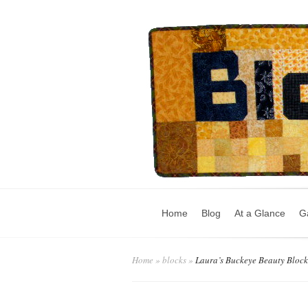
Home
Blog
At a Glance
Ga
Home
»
blocks
»
Laura’s Buckeye Beauty Block