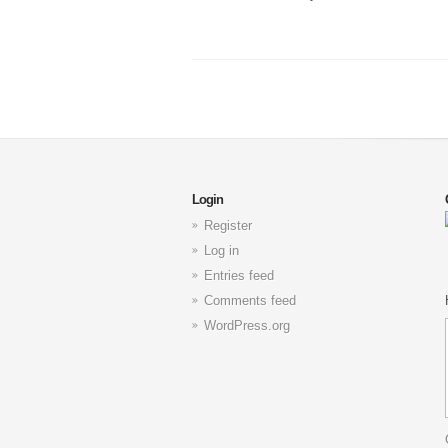
Login
Register
Log in
Entries feed
Comments feed
WordPress.org