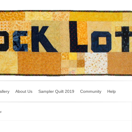
llery
About Us
Sampler Quilt 2019
Community
Help
s