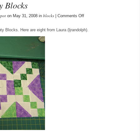
y Blocks
spot
blocks
on
on May 31, 2008 in
|
Comments Off
Laura’s
Buckeye
y Blocks. Here are eight from Laura (ljrandolph).
Beauty
Blocks