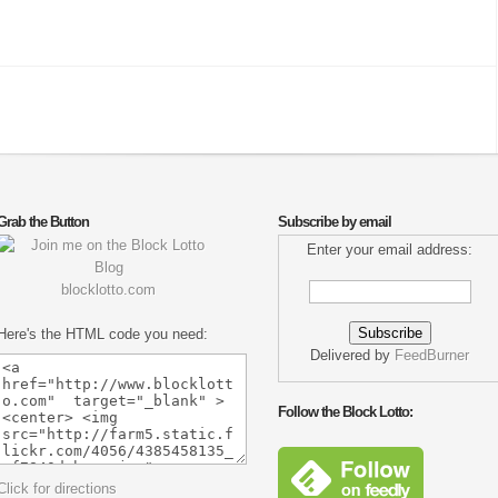
Grab the Button
Subscribe by email
Enter your email address:
blocklotto.com
Here's the HTML code you need:
Delivered by
FeedBurner
Follow the Block Lotto:
Click for directions