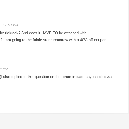
 at 2:53 PM
aby rickrack? And does it HAVE TO be attached with
d? I am going to the fabric store tomorrow with a 40% off coupon.
40 PM
(I also replied to this question on the forum in case anyone else was