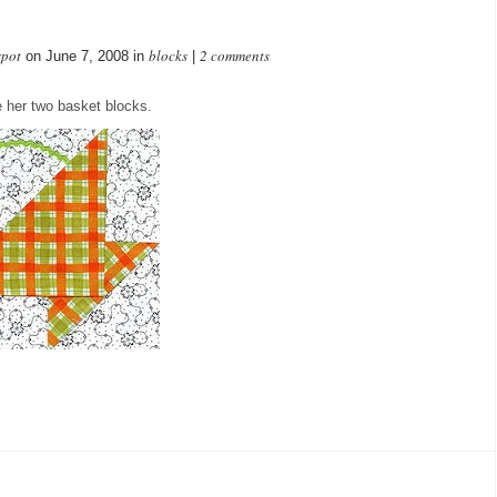
spot
blocks
2 comments
on June 7, 2008 in
|
 her two basket blocks.