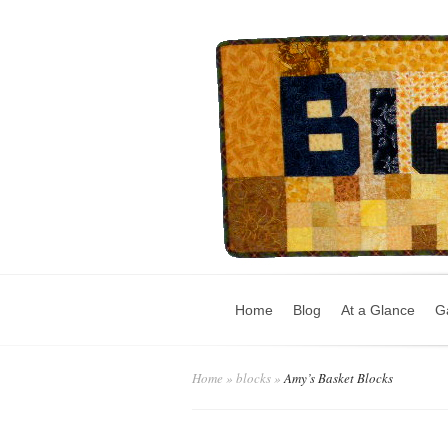
Home
Blog
At a Glance
Ga
Home
»
blocks
»
Amy’s Basket Blocks