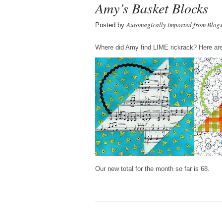
Amy’s Basket Blocks
Automagically imported from Blog
Posted by
Where did Amy find LIME rickrack? Here are
Our new total for the month so far is 68.