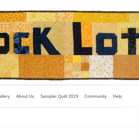
llery
About Us
Sampler Quilt 2019
Community
Help