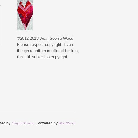
©2012-2018 Jean-Sophie Wood
Please respect copyright! Even
though a pattern is offered for free,
it is still subject to copyright.
Elegant Themes
WordPress
ned by
| Powered by