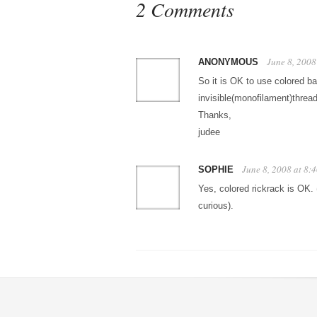
2 Comments
June 8, 2008
ANONYMOUS
So it is OK to use colored b
invisible(monofilament)threa
Thanks,
judee
June 8, 2008 at 8:
SOPHIE
Yes, colored rickrack is OK. 
curious).