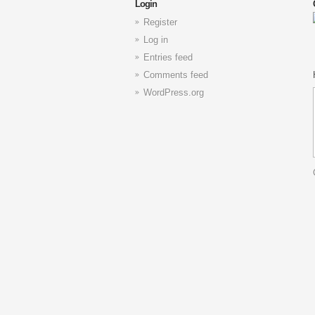
Login
Register
Log in
Entries feed
Comments feed
WordPress.org