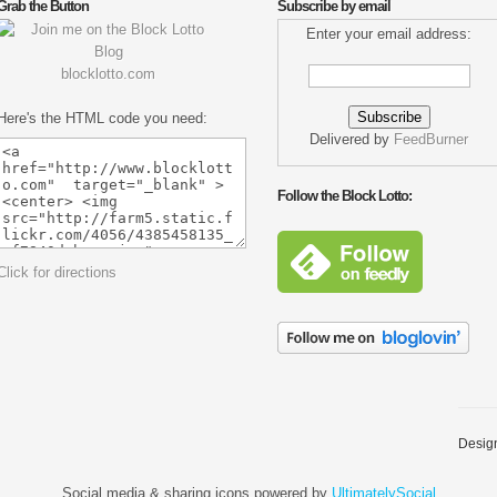
Grab the Button
Subscribe by email
Enter your email address:
blocklotto.com
Here's the HTML code you need:
Delivered by
FeedBurner
Follow the Block Lotto:
Click for directions
Desig
Social media & sharing icons powered by
UltimatelySocial