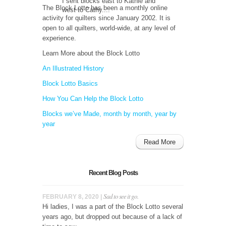
I sent blocks east to Kathie and
The Block Lotto has been a monthly online
west to Cathy....
activity for quilters since January 2002. It is
open to all quilters, world-wide, at any level of
experience.
Learn More about the Block Lotto
An Illustrated History
Block Lotto Basics
How You Can Help the Block Lotto
Blocks we’ve Made, month by month, year by
year
Read More
Recent Blog Posts
Sad to see it go.
FEBRUARY 8, 2020 |
Hi ladies, I was a part of the Block Lotto several
years ago, but dropped out because of a lack of