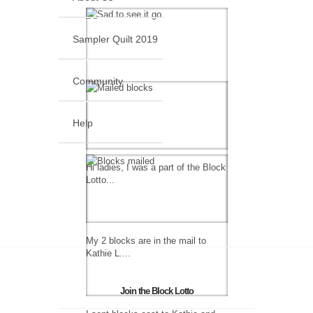
Sampler Quilt 2019
Community
Help
Hi ladies, I was a part of the Block
Lotto...
My 2 blocks are in the mail to
Kathie L....
Join the Block Lotto