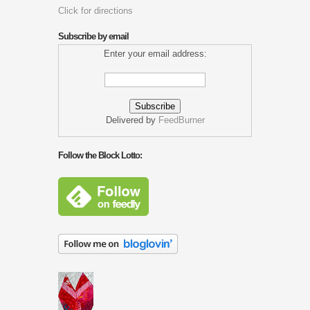
Click for directions
Subscribe by email
Enter your email address:
Delivered by
FeedBurner
Follow the Block Lotto: