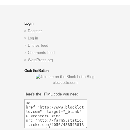
Login
Register
Log in
Entries feed
Comments feed
WordPress.org
Grab the Button
blocklotto.com
Here's the HTML code you need: