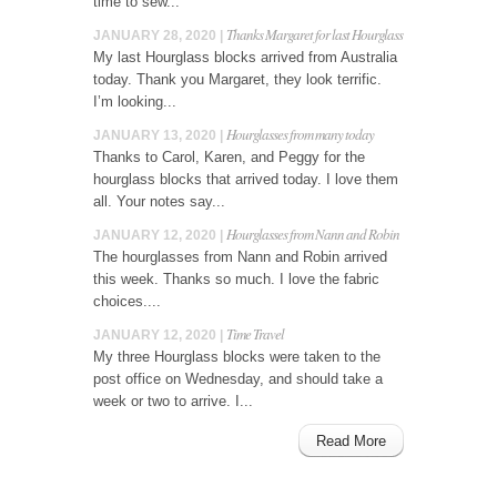
time to sew...
Thanks Margaret for last Hourglass
JANUARY 28, 2020 |
My last Hourglass blocks arrived from Australia
today. Thank you Margaret, they look terrific.
I’m looking...
Hourglasses from many today
JANUARY 13, 2020 |
Thanks to Carol, Karen, and Peggy for the
hourglass blocks that arrived today. I love them
all. Your notes say...
Hourglasses from Nann and Robin
JANUARY 12, 2020 |
The hourglasses from Nann and Robin arrived
this week. Thanks so much. I love the fabric
choices....
Time Travel
JANUARY 12, 2020 |
My three Hourglass blocks were taken to the
post office on Wednesday, and should take a
week or two to arrive. I...
Read More