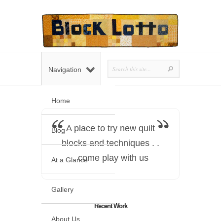
Navigation
Home
A place to try new quilt
Blog
blocks and techniques . .
. come play with us
At a Glance
Gallery
Recent Work
About Us