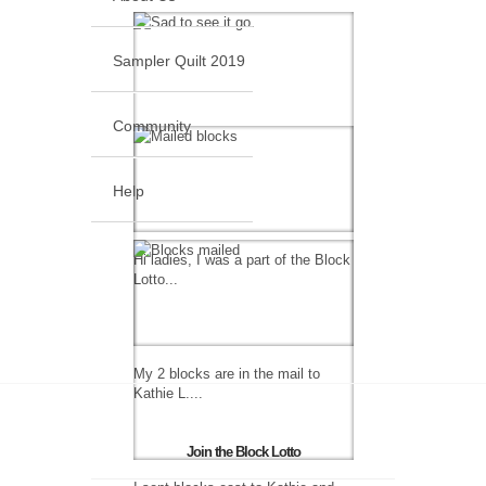
Sampler Quilt 2019
Community
Help
Hi ladies, I was a part of the Block
Lotto...
My 2 blocks are in the mail to
Kathie L....
Join the Block Lotto