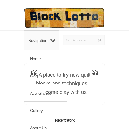
Navigation
Home
A place to try new quilt
Blog
blocks and techniques . .
. come play with us
At a Glance
Gallery
Recent Work
About Us