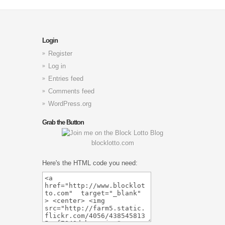
Login
Register
Log in
Entries feed
Comments feed
WordPress.org
Grab the Button
blocklotto.com
Here's the HTML code you need: