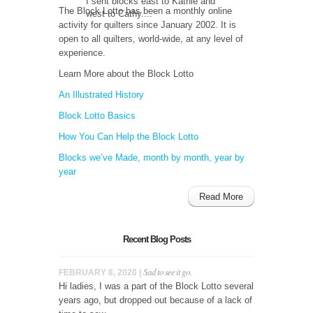
I sent blocks east to Kathie and
The Block Lotto has been a monthly online
west to Cathy....
activity for quilters since January 2002. It is
open to all quilters, world-wide, at any level of
experience.
Learn More about the Block Lotto
An Illustrated History
Block Lotto Basics
How You Can Help the Block Lotto
Blocks we’ve Made, month by month, year by
year
Read More
Recent Blog Posts
Sad to see it go.
FEBRUARY 8, 2020 |
Hi ladies, I was a part of the Block Lotto several
years ago, but dropped out because of a lack of