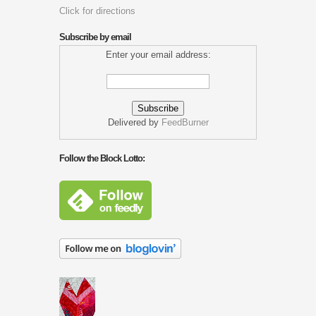
Click for directions
Subscribe by email
Enter your email address:
Delivered by
FeedBurner
Follow the Block Lotto: