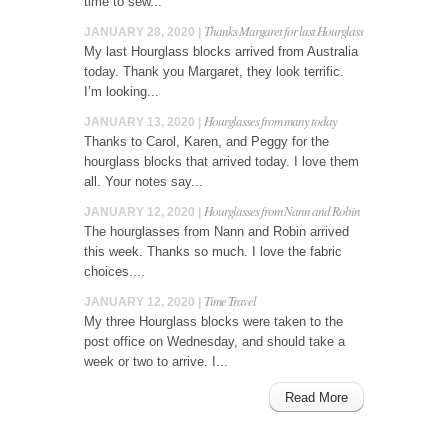
time to sew...
Thanks Margaret for last Hourglass
JANUARY 28, 2020 |
My last Hourglass blocks arrived from Australia
today. Thank you Margaret, they look terrific.
I’m looking...
Hourglasses from many today
JANUARY 13, 2020 |
Thanks to Carol, Karen, and Peggy for the
hourglass blocks that arrived today. I love them
all. Your notes say...
Hourglasses from Nann and Robin
JANUARY 12, 2020 |
The hourglasses from Nann and Robin arrived
this week. Thanks so much. I love the fabric
choices....
Time Travel
JANUARY 12, 2020 |
My three Hourglass blocks were taken to the
post office on Wednesday, and should take a
week or two to arrive. I...
Read More