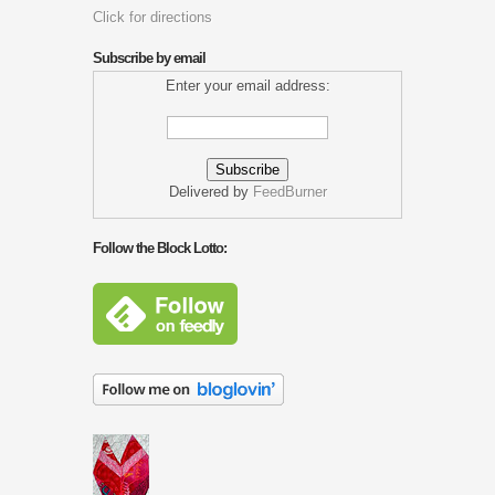
Click for directions
Subscribe by email
Enter your email address:
Delivered by
FeedBurner
Follow the Block Lotto: