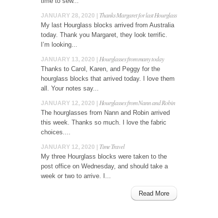
time to sew...
Thanks Margaret for last Hourglass
JANUARY 28, 2020 |
My last Hourglass blocks arrived from Australia
today. Thank you Margaret, they look terrific.
I’m looking...
Hourglasses from many today
JANUARY 13, 2020 |
Thanks to Carol, Karen, and Peggy for the
hourglass blocks that arrived today. I love them
all. Your notes say...
Hourglasses from Nann and Robin
JANUARY 12, 2020 |
The hourglasses from Nann and Robin arrived
this week. Thanks so much. I love the fabric
choices....
Time Travel
JANUARY 12, 2020 |
My three Hourglass blocks were taken to the
post office on Wednesday, and should take a
week or two to arrive. I...
Read More