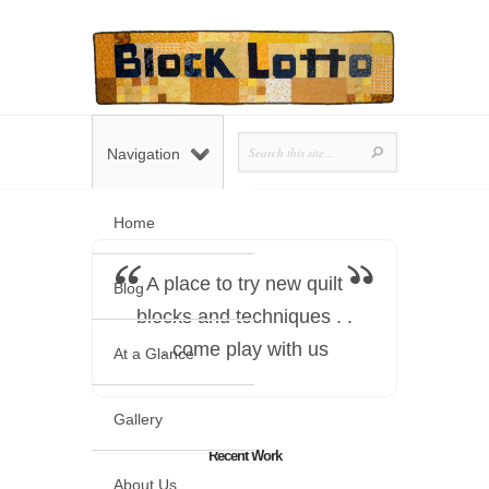
Navigation
Home
A place to try new quilt
Blog
blocks and techniques . .
. come play with us
At a Glance
Gallery
Recent Work
About Us