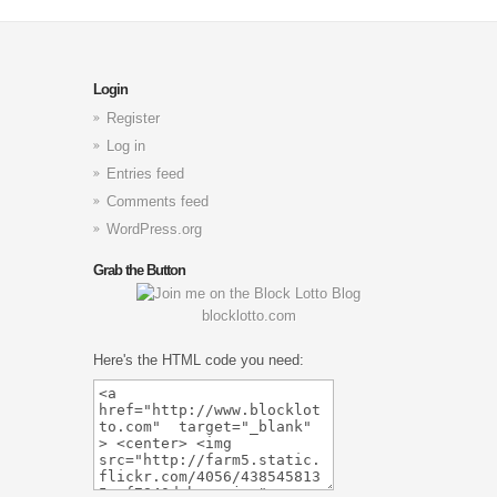
Login
Register
Log in
Entries feed
Comments feed
WordPress.org
Grab the Button
blocklotto.com
Here's the HTML code you need: