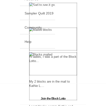
Sampler Quilt 2019
Community
Help
Hi ladies, I was a part of the Block
Lotto...
My 2 blocks are in the mail to
Kathie L....
Join the Block Lotto