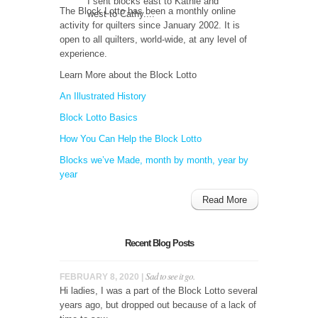
I sent blocks east to Kathie and
The Block Lotto has been a monthly online
west to Cathy....
activity for quilters since January 2002. It is
open to all quilters, world-wide, at any level of
experience.
Learn More about the Block Lotto
An Illustrated History
Block Lotto Basics
How You Can Help the Block Lotto
Blocks we’ve Made, month by month, year by
year
Read More
Recent Blog Posts
Sad to see it go.
FEBRUARY 8, 2020 |
Hi ladies, I was a part of the Block Lotto several
years ago, but dropped out because of a lack of