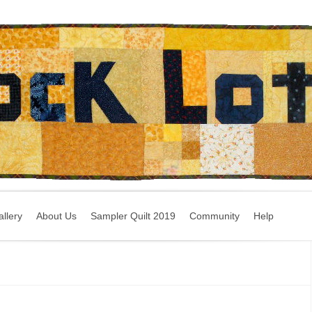
llery
About Us
Sampler Quilt 2019
Community
Help