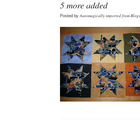
5 more added
Automagically imported from Blog
Posted by