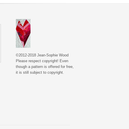
©2012-2018 Jean-Sophie Wood
Please respect copyright! Even
though a pattern is offered for free,
it is still subject to copyright.