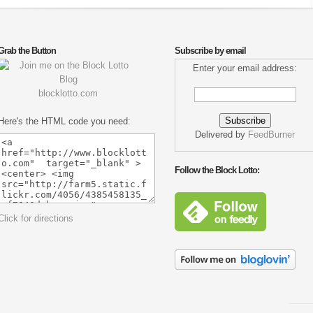
Grab the Button
Subscribe by email
Enter your email address:
blocklotto.com
Here's the HTML code you need:
Delivered by
FeedBurner
Follow the Block Lotto:
Click for directions