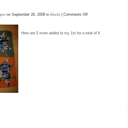
spot
blocks
on
on September 26, 2009 in
|
Comments Off
5
more
added
Here are 5 more added to my 1st for a total of 6