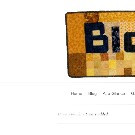
Home
Blog
At a Glance
Ga
Home
»
blocks
»
5 more added