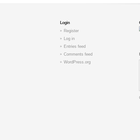
Login
Register
Log in
Entries feed
Comments feed
WordPress.org