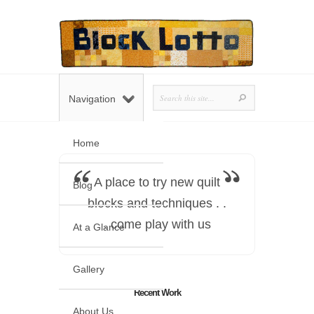
Navigation
Home
A place to try new quilt
Blog
blocks and techniques . .
. come play with us
At a Glance
Gallery
Recent Work
About Us