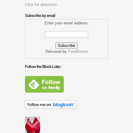
Click for directions
Subscribe by email
Enter your email address:
Delivered by
FeedBurner
Follow the Block Lotto: