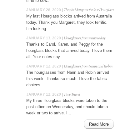
time to sew...
Thanks Margaret for last Hourglass
JANUARY 28, 2020 |
My last Hourglass blocks arrived from Australia
today. Thank you Margaret, they look terrific.
I’m looking...
Hourglasses from many today
JANUARY 13, 2020 |
Thanks to Carol, Karen, and Peggy for the
hourglass blocks that arrived today. I love them
all. Your notes say...
Hourglasses from Nann and Robin
JANUARY 12, 2020 |
The hourglasses from Nann and Robin arrived
this week. Thanks so much. I love the fabric
choices....
Time Travel
JANUARY 12, 2020 |
My three Hourglass blocks were taken to the
post office on Wednesday, and should take a
week or two to arrive. I...
Read More