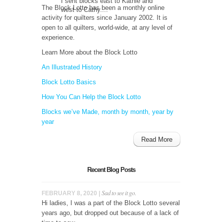
I sent blocks east to Kathie and
The Block Lotto has been a monthly online
west to Cathy....
activity for quilters since January 2002. It is
open to all quilters, world-wide, at any level of
experience.
Learn More about the Block Lotto
An Illustrated History
Block Lotto Basics
How You Can Help the Block Lotto
Blocks we’ve Made, month by month, year by
year
Read More
Recent Blog Posts
Sad to see it go.
FEBRUARY 8, 2020 |
Hi ladies, I was a part of the Block Lotto several
years ago, but dropped out because of a lack of