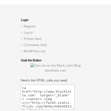
Login
Register
Log in
Entries feed
Comments feed
WordPress.org
Grab the Button
blocklotto.com
Here's the HTML code you need: