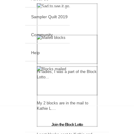
Sampler Quilt 2019
Community
Help
Hi ladies, I was a part of the Block
Lotto...
My 2 blocks are in the mail to
Kathie L....
Join the Block Lotto