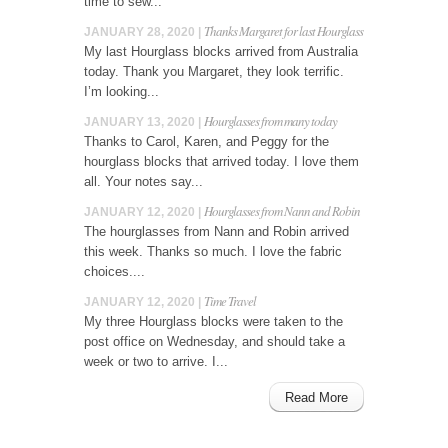
time to sew...
Thanks Margaret for last Hourglass
JANUARY 28, 2020 |
My last Hourglass blocks arrived from Australia
today. Thank you Margaret, they look terrific.
I’m looking...
Hourglasses from many today
JANUARY 13, 2020 |
Thanks to Carol, Karen, and Peggy for the
hourglass blocks that arrived today. I love them
all. Your notes say...
Hourglasses from Nann and Robin
JANUARY 12, 2020 |
The hourglasses from Nann and Robin arrived
this week. Thanks so much. I love the fabric
choices....
Time Travel
JANUARY 12, 2020 |
My three Hourglass blocks were taken to the
post office on Wednesday, and should take a
week or two to arrive. I...
Read More