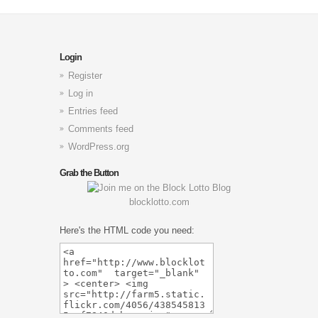
Login
Register
Log in
Entries feed
Comments feed
WordPress.org
Grab the Button
blocklotto.com
Here's the HTML code you need: