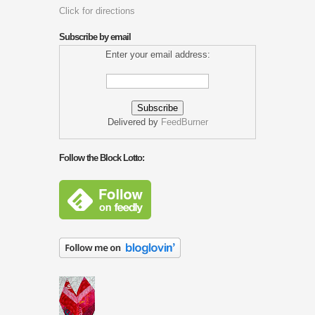
Click for directions
Subscribe by email
Enter your email address:
Delivered by
FeedBurner
Follow the Block Lotto: