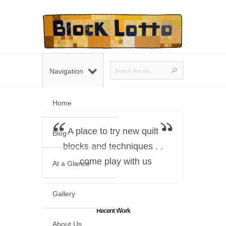
Navigation
Home
A place to try new quilt
Blog
blocks and techniques . .
. come play with us
At a Glance
Gallery
Recent Work
About Us