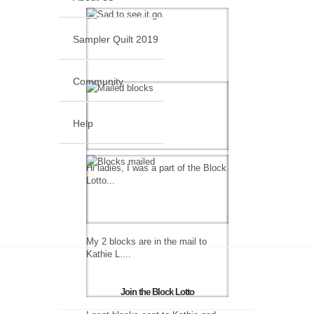
Sampler Quilt 2019
Community
Help
Hi ladies, I was a part of the Block
Lotto...
My 2 blocks are in the mail to
Kathie L....
Join the Block Lotto