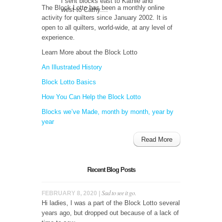
I sent blocks east to Kathie and
The Block Lotto has been a monthly online
west to Cathy....
activity for quilters since January 2002. It is
open to all quilters, world-wide, at any level of
experience.
Learn More about the Block Lotto
An Illustrated History
Block Lotto Basics
How You Can Help the Block Lotto
Blocks we’ve Made, month by month, year by
year
Read More
Recent Blog Posts
Sad to see it go.
FEBRUARY 8, 2020 |
Hi ladies, I was a part of the Block Lotto several
years ago, but dropped out because of a lack of