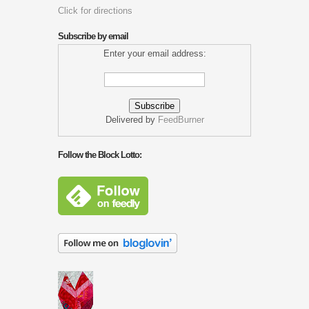
Click for directions
Subscribe by email
Enter your email address:
Delivered by
FeedBurner
Follow the Block Lotto: