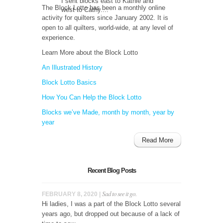
I sent blocks east to Kathie and
The Block Lotto has been a monthly online
west to Cathy....
activity for quilters since January 2002. It is
open to all quilters, world-wide, at any level of
experience.
Learn More about the Block Lotto
An Illustrated History
Block Lotto Basics
How You Can Help the Block Lotto
Blocks we’ve Made, month by month, year by
year
Read More
Recent Blog Posts
Sad to see it go.
FEBRUARY 8, 2020 |
Hi ladies, I was a part of the Block Lotto several
years ago, but dropped out because of a lack of