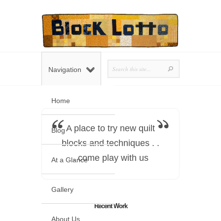
Navigation
Home
A place to try new quilt
Blog
blocks and techniques . .
. come play with us
At a Glance
Gallery
Recent Work
About Us