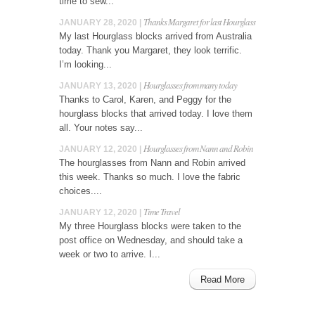
time to sew...
Thanks Margaret for last Hourglass
JANUARY 28, 2020 |
My last Hourglass blocks arrived from Australia
today. Thank you Margaret, they look terrific.
I’m looking...
Hourglasses from many today
JANUARY 13, 2020 |
Thanks to Carol, Karen, and Peggy for the
hourglass blocks that arrived today. I love them
all. Your notes say...
Hourglasses from Nann and Robin
JANUARY 12, 2020 |
The hourglasses from Nann and Robin arrived
this week. Thanks so much. I love the fabric
choices....
Time Travel
JANUARY 12, 2020 |
My three Hourglass blocks were taken to the
post office on Wednesday, and should take a
week or two to arrive. I...
Read More