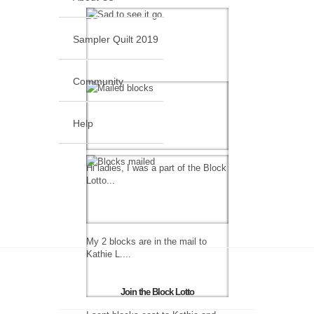
Sampler Quilt 2019
Community
Help
Hi ladies, I was a part of the Block
Lotto...
My 2 blocks are in the mail to
Kathie L....
Join the Block Lotto