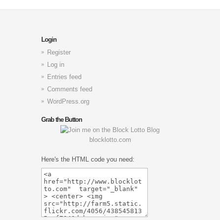
Login
Register
Log in
Entries feed
Comments feed
WordPress.org
Grab the Button
blocklotto.com
Here's the HTML code you need: