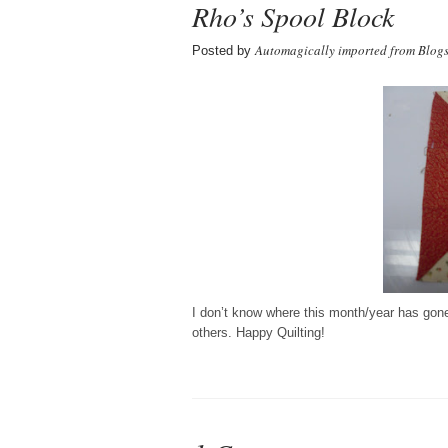
Rho’s Spool Block
Automagically imported from Blog
Posted by
I don’t know where this month/year has gone. 
others. Happy Quilting!