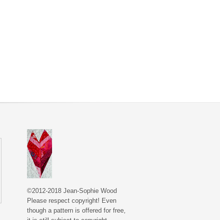
©2012-2018 Jean-Sophie Wood
Please respect copyright! Even
though a pattern is offered for free,