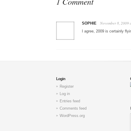
1 Comment
November 8, 2009 
SOPHIE
I agree, 2009 is certainly flyi
Login
Register
Log in
Entries feed
Comments feed
WordPress.org