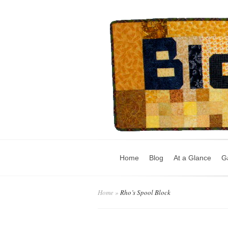
Home
Blog
At a Glance
Ga
Home
»
Rho’s Spool Block