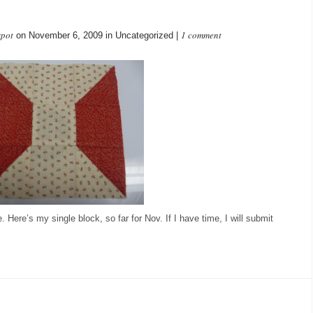
spot
1 comment
on November 6, 2009 in Uncategorized |
Here’s my single block, so far for Nov. If I have time, I will submit