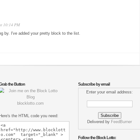
at 10:14 PM
ng by. I've added your pretty block to the list.
Grab the Button
Subscribe by email
Enter your email address:
blocklotto.com
Here's the HTML code you need:
Delivered by
FeedBurner
Follow the Block Lotto: