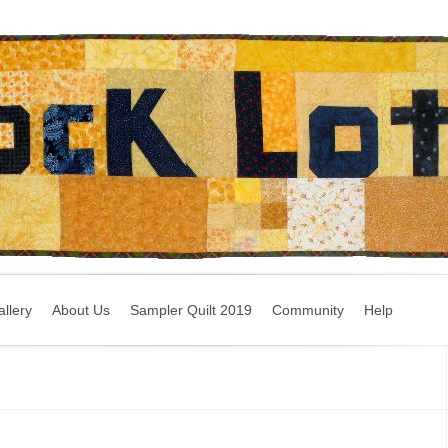
llery
About Us
Sampler Quilt 2019
Community
Help