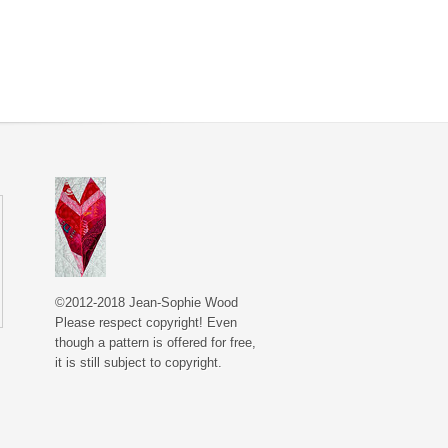
©2012-2018 Jean-Sophie Wood
Please respect copyright! Even
though a pattern is offered for free,
it is still subject to copyright.