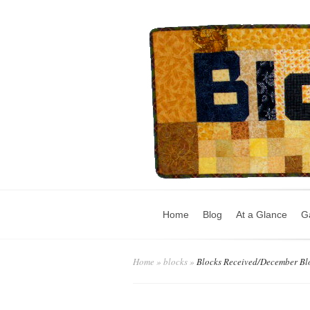
Home
Blog
At a Glance
Ga
Home
»
blocks
»
Blocks Received/December Bl