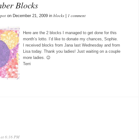
mber Blocks
spot
blocks
1 comment
on December 21, 2009 in
|
Here are the 2 blocks I managed to get done for this
month’s lotto. I’d like to donate my chances, Sophie.
I received blocks from Jana last Wednesday and from
Lisa today. Thank you ladies! Just waiting on a couple
more ladies. 😉
Terri
 at 6:16 PM