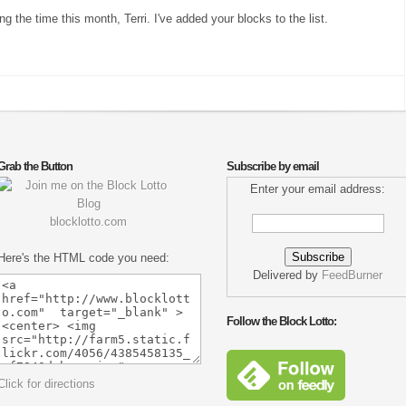
ng the time this month, Terri. I've added your blocks to the list.
Grab the Button
Subscribe by email
Enter your email address:
blocklotto.com
Here's the HTML code you need:
Delivered by
FeedBurner
Follow the Block Lotto:
Click for directions