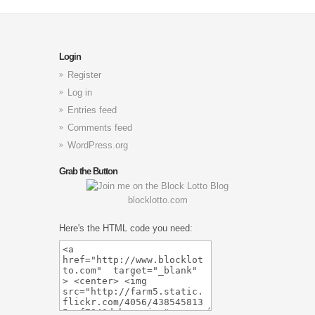
Login
Register
Log in
Entries feed
Comments feed
WordPress.org
Grab the Button
blocklotto.com
Here's the HTML code you need: