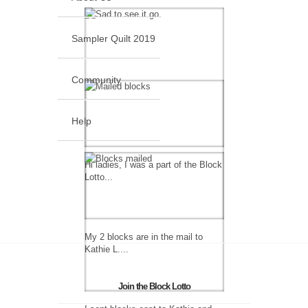
Sampler Quilt 2019
Community
Help
Hi ladies, I was a part of the Block
Lotto...
My 2 blocks are in the mail to
Kathie L....
Join the Block Lotto