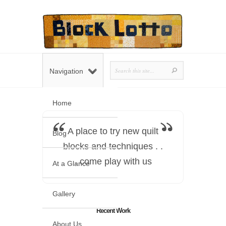
Navigation
Home
A place to try new quilt
Blog
blocks and techniques . .
. come play with us
At a Glance
Gallery
Recent Work
About Us