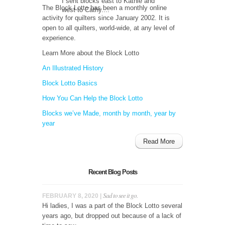
I sent blocks east to Kathie and
The Block Lotto has been a monthly online
west to Cathy....
activity for quilters since January 2002. It is
open to all quilters, world-wide, at any level of
experience.
Learn More about the Block Lotto
An Illustrated History
Block Lotto Basics
How You Can Help the Block Lotto
Blocks we’ve Made, month by month, year by
year
Read More
Recent Blog Posts
Sad to see it go.
FEBRUARY 8, 2020 |
Hi ladies, I was a part of the Block Lotto several
years ago, but dropped out because of a lack of