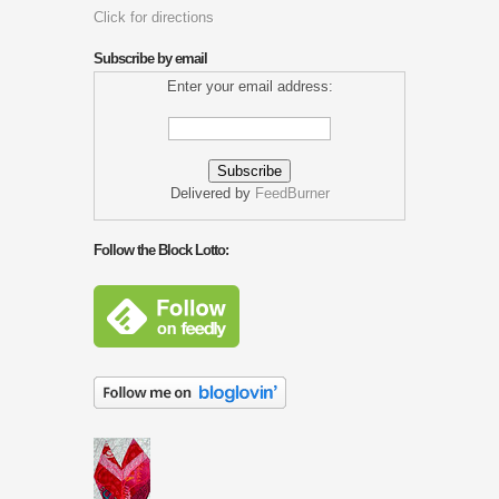
Click for directions
Subscribe by email
Enter your email address:
Delivered by
FeedBurner
Follow the Block Lotto: