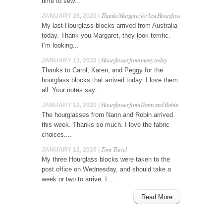
time to sew...
Thanks Margaret for last Hourglass
JANUARY 28, 2020 |
My last Hourglass blocks arrived from Australia
today. Thank you Margaret, they look terrific.
I’m looking...
Hourglasses from many today
JANUARY 13, 2020 |
Thanks to Carol, Karen, and Peggy for the
hourglass blocks that arrived today. I love them
all. Your notes say...
Hourglasses from Nann and Robin
JANUARY 12, 2020 |
The hourglasses from Nann and Robin arrived
this week. Thanks so much. I love the fabric
choices....
Time Travel
JANUARY 12, 2020 |
My three Hourglass blocks were taken to the
post office on Wednesday, and should take a
week or two to arrive. I...
Read More