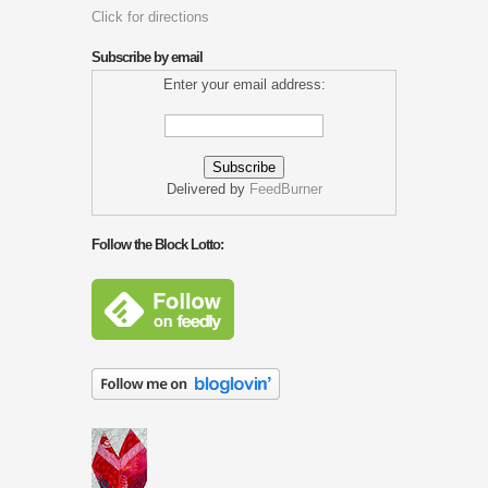
Click for directions
Subscribe by email
Enter your email address:
Delivered by
FeedBurner
Follow the Block Lotto: