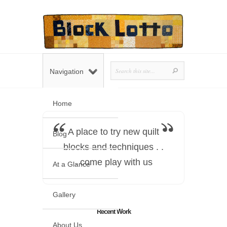
Navigation
Home
A place to try new quilt
Blog
blocks and techniques . .
. come play with us
At a Glance
Gallery
Recent Work
About Us