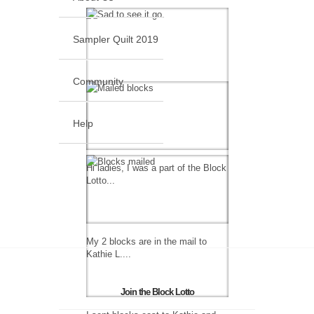
Sampler Quilt 2019
Community
Help
Hi ladies, I was a part of the Block
Lotto...
My 2 blocks are in the mail to
Kathie L....
Join the Block Lotto