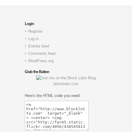
Login
Register
Log in
Entries feed
Comments feed
WordPress.org
Grab the Button
blocklotto.com
Here's the HTML code you need: