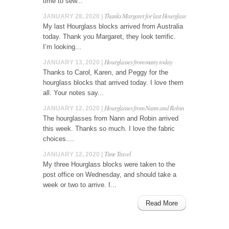
time to sew...
Thanks Margaret for last Hourglass
JANUARY 28, 2020 |
My last Hourglass blocks arrived from Australia
today. Thank you Margaret, they look terrific.
I’m looking...
Hourglasses from many today
JANUARY 13, 2020 |
Thanks to Carol, Karen, and Peggy for the
hourglass blocks that arrived today. I love them
all. Your notes say...
Hourglasses from Nann and Robin
JANUARY 12, 2020 |
The hourglasses from Nann and Robin arrived
this week. Thanks so much. I love the fabric
choices....
Time Travel
JANUARY 12, 2020 |
My three Hourglass blocks were taken to the
post office on Wednesday, and should take a
week or two to arrive. I...
Read More