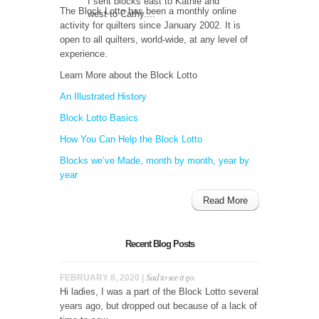
I sent blocks east to Kathie and
The Block Lotto has been a monthly online
west to Cathy....
activity for quilters since January 2002. It is
open to all quilters, world-wide, at any level of
experience.
Learn More about the Block Lotto
An Illustrated History
Block Lotto Basics
How You Can Help the Block Lotto
Blocks we’ve Made, month by month, year by
year
Read More
Recent Blog Posts
Sad to see it go.
FEBRUARY 8, 2020 |
Hi ladies, I was a part of the Block Lotto several
years ago, but dropped out because of a lack of