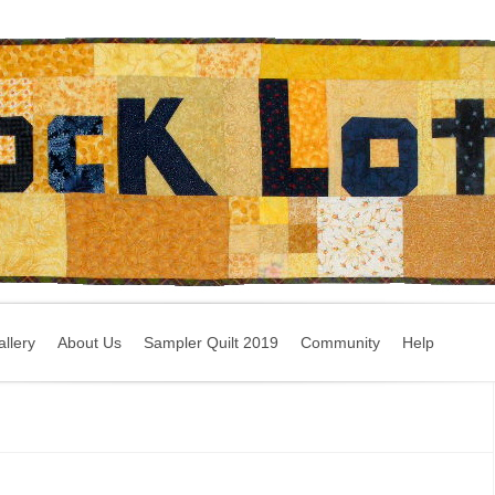
llery
About Us
Sampler Quilt 2019
Community
Help