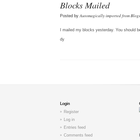
Blocks Mailed
Automagically imported from Blog
Posted by
I mailed my blocks yesterday. You should be r
dy
Login
Register
Log in
Entries feed
Comments feed