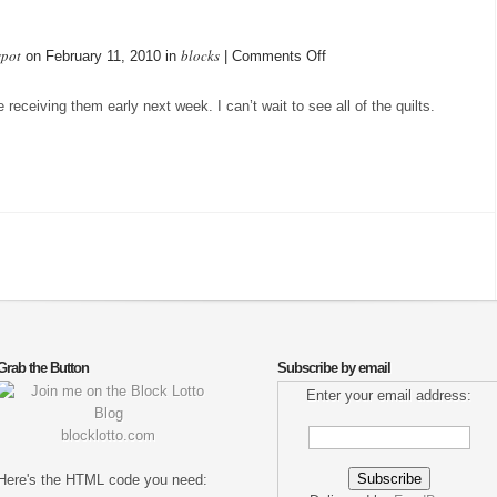
spot
blocks
on
on February 11, 2010 in
|
Comments Off
Blocks
Mailed
eceiving them early next week. I can’t wait to see all of the quilts.
Grab the Button
Subscribe by email
Enter your email address:
blocklotto.com
Here's the HTML code you need: