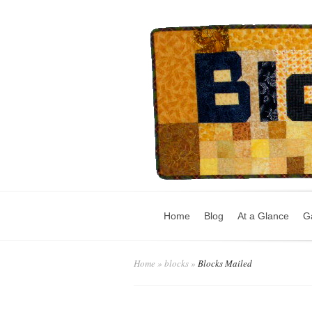
Home
Blog
At a Glance
Ga
Home
»
blocks
»
Blocks Mailed