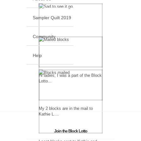
Sampler Quilt 2019
Community
Help
Hi ladies, I was a part of the Block
Lotto...
My 2 blocks are in the mail to
Kathie L....
Join the Block Lotto