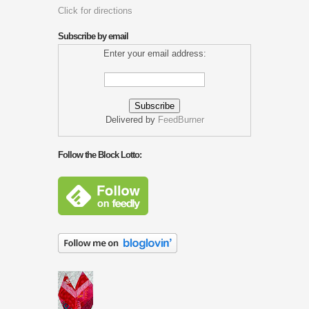
Click for directions
Subscribe by email
Enter your email address:
Delivered by
FeedBurner
Follow the Block Lotto: