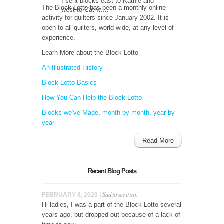
I sent blocks east to Kathie and
The Block Lotto has been a monthly online
west to Cathy....
activity for quilters since January 2002. It is
open to all quilters, world-wide, at any level of
experience.
Learn More about the Block Lotto
An Illustrated History
Block Lotto Basics
How You Can Help the Block Lotto
Blocks we’ve Made, month by month, year by
year
Read More
Recent Blog Posts
Sad to see it go.
FEBRUARY 8, 2020 |
Hi ladies, I was a part of the Block Lotto several
years ago, but dropped out because of a lack of