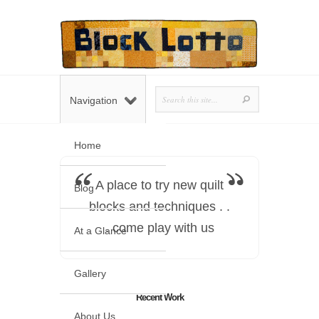
Navigation
Home
A place to try new quilt
Blog
blocks and techniques . .
. come play with us
At a Glance
Gallery
Recent Work
About Us