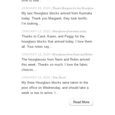
time to sew...
Thanks Margaret for last Hourglass
JANUARY 28, 2020 |
My last Hourglass blocks arrived from Australia
today. Thank you Margaret, they look terrific.
I’m looking...
Hourglasses from many today
JANUARY 13, 2020 |
Thanks to Carol, Karen, and Peggy for the
hourglass blocks that arrived today. I love them
all. Your notes say...
Hourglasses from Nann and Robin
JANUARY 12, 2020 |
The hourglasses from Nann and Robin arrived
this week. Thanks so much. I love the fabric
choices....
Time Travel
JANUARY 12, 2020 |
My three Hourglass blocks were taken to the
post office on Wednesday, and should take a
week or two to arrive. I...
Read More