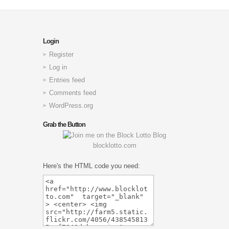
Login
Register
Log in
Entries feed
Comments feed
WordPress.org
Grab the Button
blocklotto.com
Here's the HTML code you need: