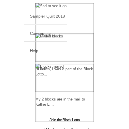
Sampler Quilt 2019
Community
Help
Hi ladies, I was a part of the Block
Lotto...
My 2 blocks are in the mail to
Kathie L....
Join the Block Lotto