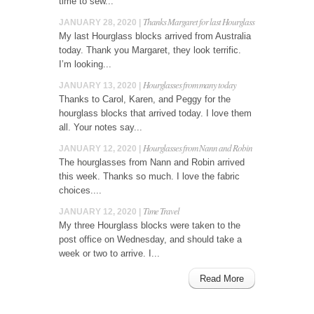
time to sew...
Thanks Margaret for last Hourglass
JANUARY 28, 2020 |
My last Hourglass blocks arrived from Australia
today. Thank you Margaret, they look terrific.
I’m looking...
Hourglasses from many today
JANUARY 13, 2020 |
Thanks to Carol, Karen, and Peggy for the
hourglass blocks that arrived today. I love them
all. Your notes say...
Hourglasses from Nann and Robin
JANUARY 12, 2020 |
The hourglasses from Nann and Robin arrived
this week. Thanks so much. I love the fabric
choices....
Time Travel
JANUARY 12, 2020 |
My three Hourglass blocks were taken to the
post office on Wednesday, and should take a
week or two to arrive. I...
Read More