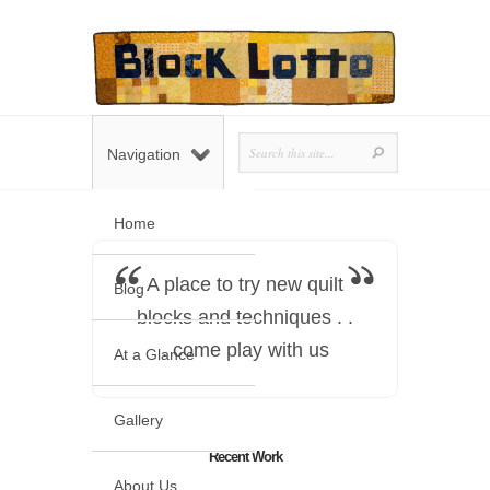
Navigation
Home
A place to try new quilt
Blog
blocks and techniques . .
. come play with us
At a Glance
Gallery
Recent Work
About Us