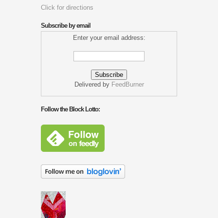
Click for directions
Subscribe by email
Enter your email address:
Delivered by
FeedBurner
Follow the Block Lotto: