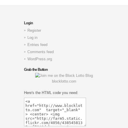
Login
Register
Log in
Entries feed
Comments feed
WordPress.org
Grab the Button
blocklotto.com
Here's the HTML code you need: