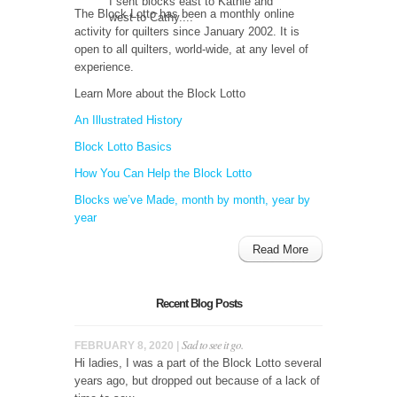
I sent blocks east to Kathie and
The Block Lotto has been a monthly online
west to Cathy....
activity for quilters since January 2002. It is
open to all quilters, world-wide, at any level of
experience.
Learn More about the Block Lotto
An Illustrated History
Block Lotto Basics
How You Can Help the Block Lotto
Blocks we’ve Made, month by month, year by
year
Read More
Recent Blog Posts
Sad to see it go.
FEBRUARY 8, 2020 |
Hi ladies, I was a part of the Block Lotto several
years ago, but dropped out because of a lack of