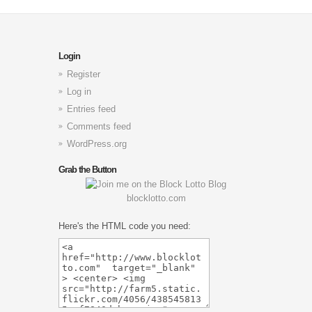
Login
Register
Log in
Entries feed
Comments feed
WordPress.org
Grab the Button
blocklotto.com
Here's the HTML code you need: