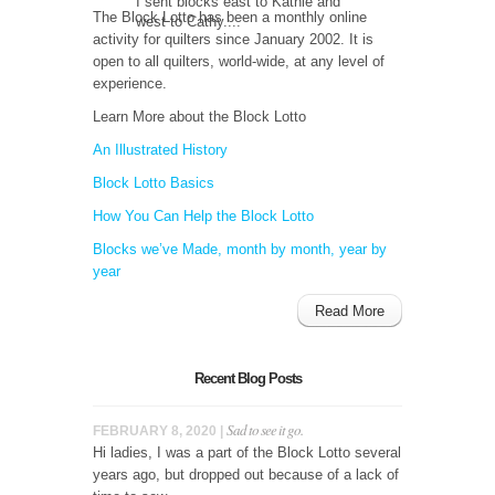
I sent blocks east to Kathie and
The Block Lotto has been a monthly online
west to Cathy....
activity for quilters since January 2002. It is
open to all quilters, world-wide, at any level of
experience.
Learn More about the Block Lotto
An Illustrated History
Block Lotto Basics
How You Can Help the Block Lotto
Blocks we’ve Made, month by month, year by
year
Read More
Recent Blog Posts
Sad to see it go.
FEBRUARY 8, 2020 |
Hi ladies, I was a part of the Block Lotto several
years ago, but dropped out because of a lack of