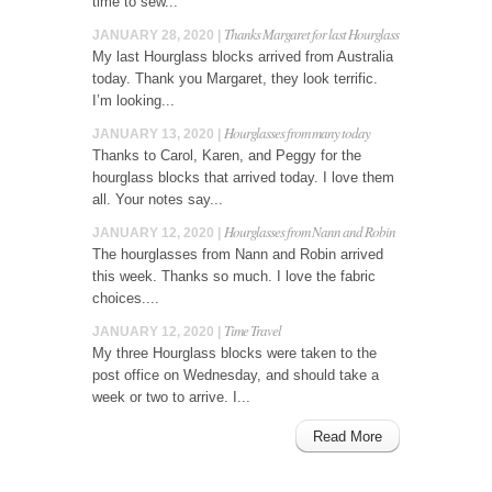
time to sew...
Thanks Margaret for last Hourglass
JANUARY 28, 2020 |
My last Hourglass blocks arrived from Australia
today. Thank you Margaret, they look terrific.
I’m looking...
Hourglasses from many today
JANUARY 13, 2020 |
Thanks to Carol, Karen, and Peggy for the
hourglass blocks that arrived today. I love them
all. Your notes say...
Hourglasses from Nann and Robin
JANUARY 12, 2020 |
The hourglasses from Nann and Robin arrived
this week. Thanks so much. I love the fabric
choices....
Time Travel
JANUARY 12, 2020 |
My three Hourglass blocks were taken to the
post office on Wednesday, and should take a
week or two to arrive. I...
Read More