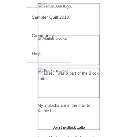
Sampler Quilt 2019
Community
Help
Hi ladies, I was a part of the Block
Lotto...
My 2 blocks are in the mail to
Kathie L....
Join the Block Lotto