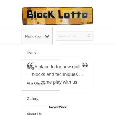
Navigation
Home
A place to try new quilt
Blog
blocks and techniques . .
. come play with us
At a Glance
Gallery
Recent Work
About Us