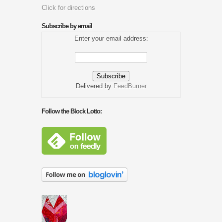
Click for directions
Subscribe by email
Enter your email address:
Delivered by
FeedBurner
Follow the Block Lotto: