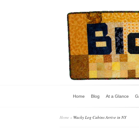
Home
Blog
At a Glance
Ga
Home
»
Wacky Log Cabins Arrive in NY