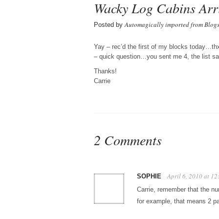
Wacky Log Cabins Arr
Automagically imported from Blog
Posted by
Yay – rec’d the first of my blocks today…th
– quick question…you sent me 4, the list 
Thanks!
Carrie
2 Comments
April 6, 2010 at 1
SOPHIE
Carrie, remember that the num
for example, that means 2 pa