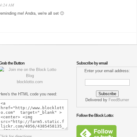
t 4:24 AM
reminding me! Andra, we're all set 🙂
Grab the Button
Subscribe by email
Enter your email address:
blocklotto.com
Here's the HTML code you need:
Delivered by
FeedBurner
Follow the Block Lotto:
Click for directions