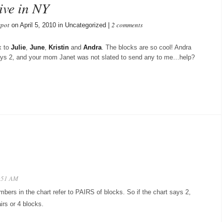
ive in NY
spot
2 comments
on April 5, 2010 in Uncategorized |
x to
Julie
,
June
,
Kristin
and
Andra
. The blocks are so cool! Andra
says 2, and your mom Janet was not slated to send any to me…help?
2:51 AM
bers in the chart refer to PAIRS of blocks. So if the chart says 2,
irs or 4 blocks.