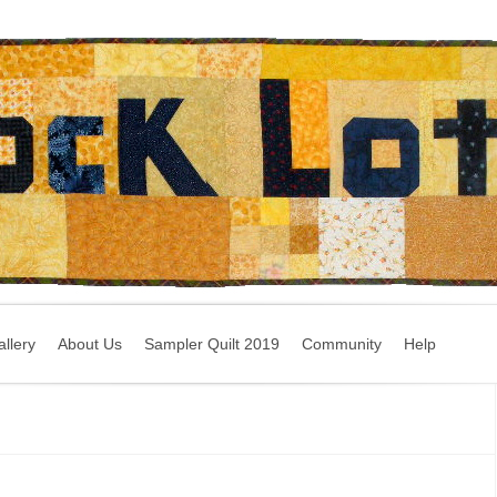
llery
About Us
Sampler Quilt 2019
Community
Help