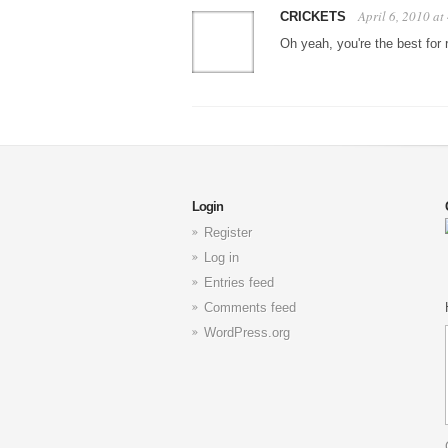
April 6, 2010 a
CRICKETS
Oh yeah, you're the best for 
Login
Register
Log in
Entries feed
Comments feed
WordPress.org