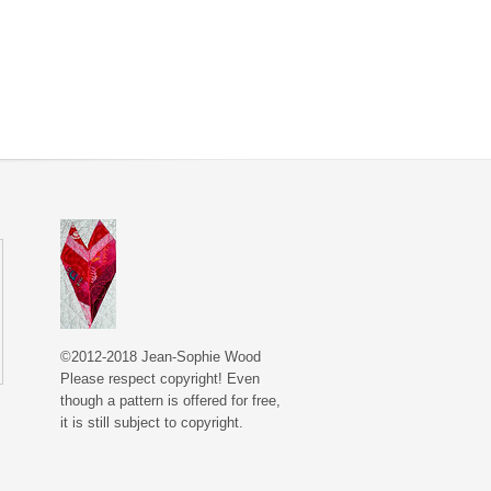
©2012-2018 Jean-Sophie Wood
Please respect copyright! Even
though a pattern is offered for free,
it is still subject to copyright.