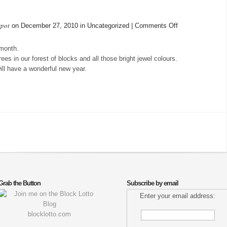
spot
on
on December 27, 2010 in Uncategorized |
Comments Off
Donate
my
 month.
blocks
ees in our forest of blocks and all those bright jewel colours.
ll have a wonderful new year.
Grab the Button
Subscribe by email
Enter your email address:
blocklotto.com