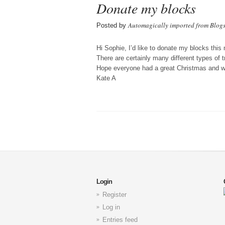
Donate my blocks
Automagically imported from Blog
Posted by
Hi Sophie, I’d like to donate my blocks this
There are certainly many different types of tr
Hope everyone had a great Christmas and wi
Kate A
Login
Register
Log in
Entries feed