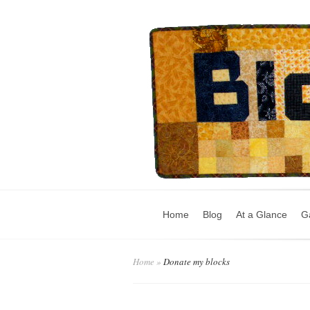
Home
Blog
At a Glance
Ga
Home
»
Donate my blocks