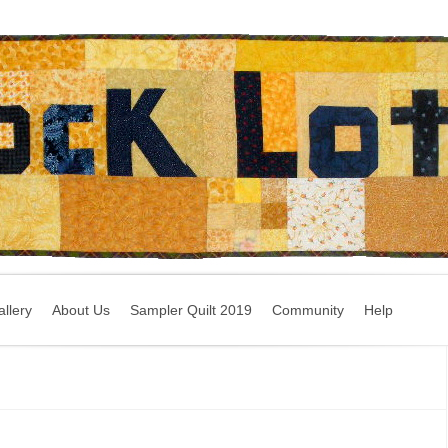
llery
About Us
Sampler Quilt 2019
Community
Help