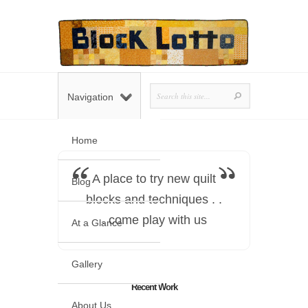
Navigation
Home
A place to try new quilt
Blog
blocks and techniques . .
. come play with us
At a Glance
Gallery
Recent Work
About Us