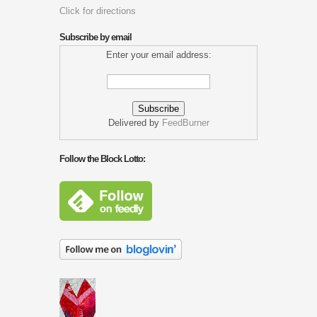
Click for directions
Subscribe by email
Enter your email address:
Delivered by
FeedBurner
Follow the Block Lotto: