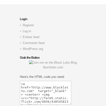
Login
Register
Log in
Entries feed
Comments feed
WordPress.org
Grab the Button
blocklotto.com
Here's the HTML code you need: