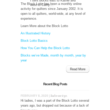
I sent blocks east to Kathie and
The Block Lotto has been a monthly online
west to Cathy....
activity for quilters since January 2002. It is
open to all quilters, world-wide, at any level of
experience.
Learn More about the Block Lotto
An Illustrated History
Block Lotto Basics
How You Can Help the Block Lotto
Blocks we’ve Made, month by month, year by
year
Read More
Recent Blog Posts
Sad to see it go.
FEBRUARY 8, 2020 |
Hi ladies, I was a part of the Block Lotto several
years ago, but dropped out because of a lack of