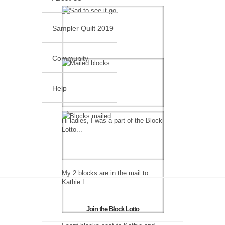
Sampler Quilt 2019
Community
Help
Hi ladies, I was a part of the Block
Lotto...
My 2 blocks are in the mail to
Kathie L....
Join the Block Lotto