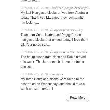
time to sew...
Thanks Margaret for last Hourglass
JANUARY 28, 2020 |
My last Hourglass blocks arrived from Australia
today. Thank you Margaret, they look terrific.
I’m looking...
Hourglasses from many today
JANUARY 13, 2020 |
Thanks to Carol, Karen, and Peggy for the
hourglass blocks that arrived today. I love them
all. Your notes say...
Hourglasses from Nann and Robin
JANUARY 12, 2020 |
The hourglasses from Nann and Robin arrived
this week. Thanks so much. I love the fabric
choices....
Time Travel
JANUARY 12, 2020 |
My three Hourglass blocks were taken to the
post office on Wednesday, and should take a
week or two to arrive. I...
Read More