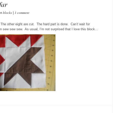
far
blocks
1 comment
in
|
 The other eight are cut. The hard part is done. Can’t wait for
an sew sew sew. As usual, I’m not surprised that I love this block…