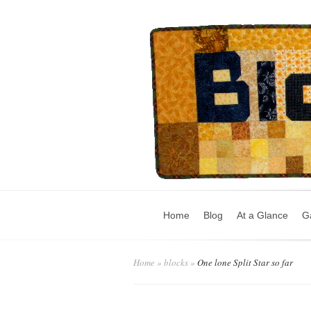
Home
Blog
At a Glance
Ga
Home
»
blocks
»
One lone Split Star so far