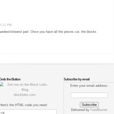
 5:22 PM
e hardest/slowest part. Once you have all the pieces cut, the blocks
Grab the Button
Subscribe by email
Enter your email address:
blocklotto.com
Here's the HTML code you need:
Delivered by
FeedBurner