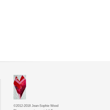
©2012-2018 Jean-Sophie Wood