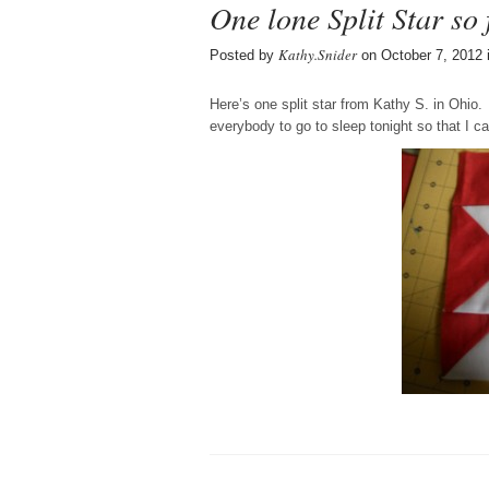
One lone Split Star so 
Kathy.Snider
Posted by
on October 7, 2012 
Here’s one split star from Kathy S. in Ohio.
everybody to go to sleep tonight so that I c