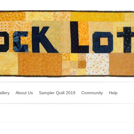
llery
About Us
Sampler Quilt 2019
Community
Help