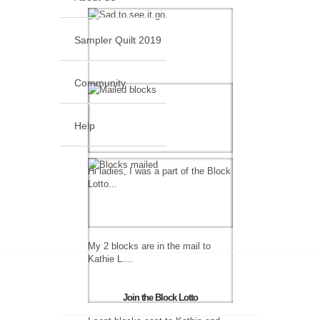
Sampler Quilt 2019
Community
Help
Hi ladies, I was a part of the Block
Lotto...
My 2 blocks are in the mail to
Kathie L....
Join the Block Lotto