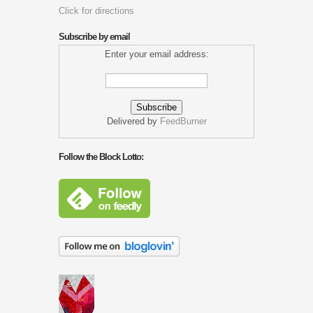
Click for directions
Subscribe by email
Enter your email address:
Delivered by
FeedBurner
Follow the Block Lotto: