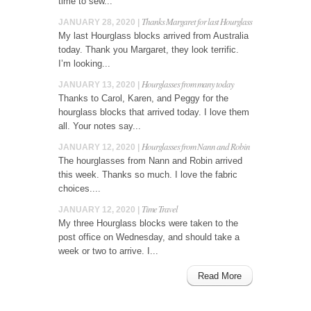
time to sew...
Thanks Margaret for last Hourglass
JANUARY 28, 2020 |
My last Hourglass blocks arrived from Australia
today. Thank you Margaret, they look terrific.
I’m looking...
Hourglasses from many today
JANUARY 13, 2020 |
Thanks to Carol, Karen, and Peggy for the
hourglass blocks that arrived today. I love them
all. Your notes say...
Hourglasses from Nann and Robin
JANUARY 12, 2020 |
The hourglasses from Nann and Robin arrived
this week. Thanks so much. I love the fabric
choices....
Time Travel
JANUARY 12, 2020 |
My three Hourglass blocks were taken to the
post office on Wednesday, and should take a
week or two to arrive. I...
Read More