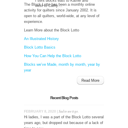
I sent blocks east to Kathie and
The Block Lotto has been a monthly online
west to Cathy....
activity for quilters since January 2002. It is
open to all quilters, world-wide, at any level of
experience.
Learn More about the Block Lotto
An Illustrated History
Block Lotto Basics
How You Can Help the Block Lotto
Blocks we’ve Made, month by month, year by
year
Read More
Recent Blog Posts
Sad to see it go.
FEBRUARY 8, 2020 |
Hi ladies, I was a part of the Block Lotto several
years ago, but dropped out because of a lack of