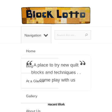
Navigation
Home
A place to try new quilt
Blog
blocks and techniques . .
. come play with us
At a Glance
Gallery
Recent Work
About Us