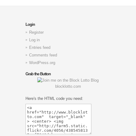
Login
Register
Log in
Entries feed
Comments feed
WordPress.org
Grab the Button
blocklotto.com
Here's the HTML code you need: