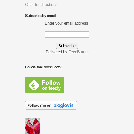
Click for directions
Subscribe by email
Enter your email address:
Delivered by
FeedBurner
Follow the Block Lotto: