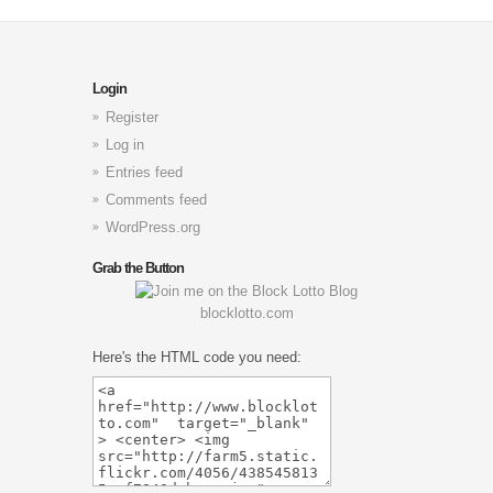
Login
Register
Log in
Entries feed
Comments feed
WordPress.org
Grab the Button
blocklotto.com
Here's the HTML code you need: