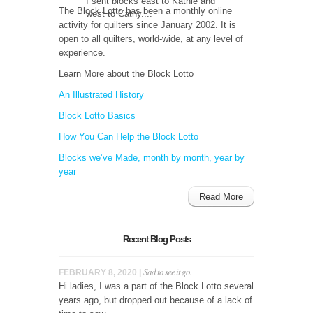
I sent blocks east to Kathie and
The Block Lotto has been a monthly online
west to Cathy....
activity for quilters since January 2002. It is
open to all quilters, world-wide, at any level of
experience.
Learn More about the Block Lotto
An Illustrated History
Block Lotto Basics
How You Can Help the Block Lotto
Blocks we’ve Made, month by month, year by
year
Read More
Recent Blog Posts
Sad to see it go.
FEBRUARY 8, 2020 |
Hi ladies, I was a part of the Block Lotto several
years ago, but dropped out because of a lack of