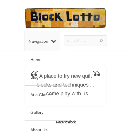
Navigation
Home
A place to try new quilt
Blog
blocks and techniques . .
. come play with us
At a Glance
Gallery
Recent Work
About Us