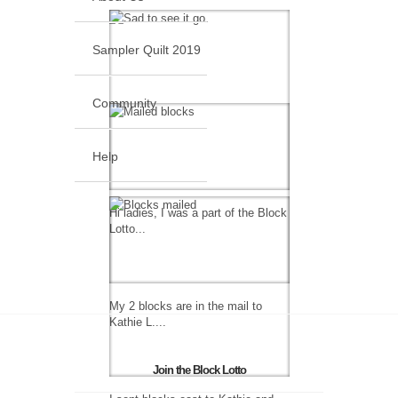
Sampler Quilt 2019
Community
Help
Hi ladies, I was a part of the Block
Lotto...
My 2 blocks are in the mail to
Kathie L....
Join the Block Lotto