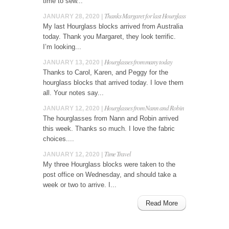
time to sew...
Thanks Margaret for last Hourglass
JANUARY 28, 2020 |
My last Hourglass blocks arrived from Australia
today. Thank you Margaret, they look terrific.
I’m looking...
Hourglasses from many today
JANUARY 13, 2020 |
Thanks to Carol, Karen, and Peggy for the
hourglass blocks that arrived today. I love them
all. Your notes say...
Hourglasses from Nann and Robin
JANUARY 12, 2020 |
The hourglasses from Nann and Robin arrived
this week. Thanks so much. I love the fabric
choices....
Time Travel
JANUARY 12, 2020 |
My three Hourglass blocks were taken to the
post office on Wednesday, and should take a
week or two to arrive. I...
Read More