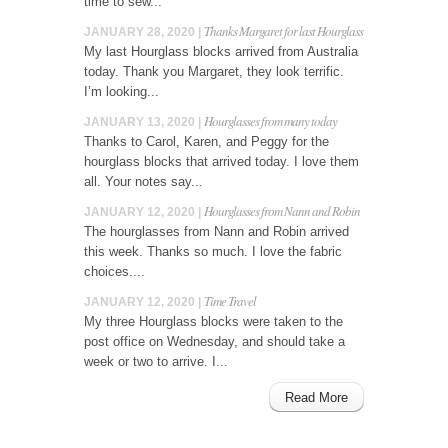
time to sew...
Thanks Margaret for last Hourglass
JANUARY 28, 2020 |
My last Hourglass blocks arrived from Australia
today. Thank you Margaret, they look terrific.
I’m looking...
Hourglasses from many today
JANUARY 13, 2020 |
Thanks to Carol, Karen, and Peggy for the
hourglass blocks that arrived today. I love them
all. Your notes say...
Hourglasses from Nann and Robin
JANUARY 12, 2020 |
The hourglasses from Nann and Robin arrived
this week. Thanks so much. I love the fabric
choices....
Time Travel
JANUARY 12, 2020 |
My three Hourglass blocks were taken to the
post office on Wednesday, and should take a
week or two to arrive. I...
Read More