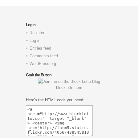
Login
Register
Log in
Entries feed
Comments feed
WordPress.org
Grab the Button
blocklotto.com
Here's the HTML code you need: