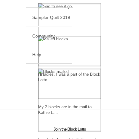
Sampler Quilt 2019
Community
Help
Hi ladies, I was a part of the Block
Lotto...
My 2 blocks are in the mail to
Kathie L....
Join the Block Lotto