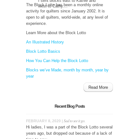
I sent blocks east to Kathie and
The Block Lotto has been a monthly online
west to Cathy....
activity for quilters since January 2002. It is
open to all quilters, world-wide, at any level of
experience.
Learn More about the Block Lotto
An Illustrated History
Block Lotto Basics
How You Can Help the Block Lotto
Blocks we’ve Made, month by month, year by
year
Read More
Recent Blog Posts
Sad to see it go.
FEBRUARY 8, 2020 |
Hi ladies, I was a part of the Block Lotto several
years ago, but dropped out because of a lack of