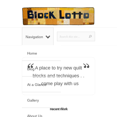
Navigation
Home
A place to try new quilt
Blog
blocks and techniques . .
. come play with us
At a Glance
Gallery
Recent Work
About Us