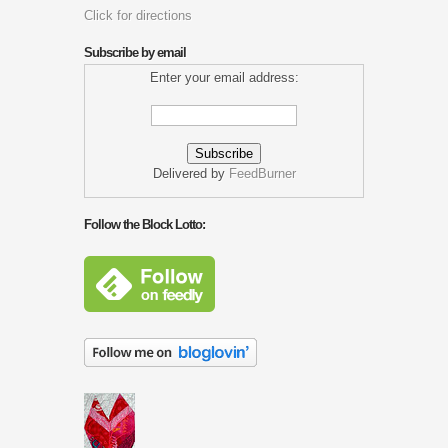
Click for directions
Subscribe by email
Enter your email address:
Delivered by
FeedBurner
Follow the Block Lotto: