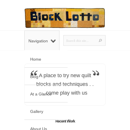
Navigation
Home
A place to try new quilt
Blog
blocks and techniques . .
. come play with us
At a Glance
Gallery
Recent Work
About Us