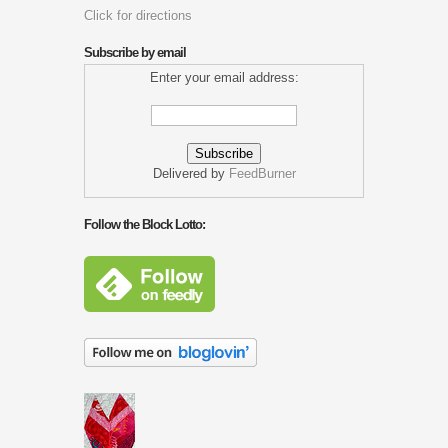
Click for directions
Subscribe by email
Enter your email address:
Delivered by
FeedBurner
Follow the Block Lotto: