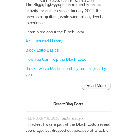
I sent blocks east to Kathie and
The Block Lotto has been a monthly online
west to Cathy....
activity for quilters since January 2002. It is
open to all quilters, world-wide, at any level of
experience.
Learn More about the Block Lotto
An Illustrated History
Block Lotto Basics
How You Can Help the Block Lotto
Blocks we’ve Made, month by month, year by
year
Read More
Recent Blog Posts
Sad to see it go.
FEBRUARY 8, 2020 |
Hi ladies, I was a part of the Block Lotto several
years ago, but dropped out because of a lack of