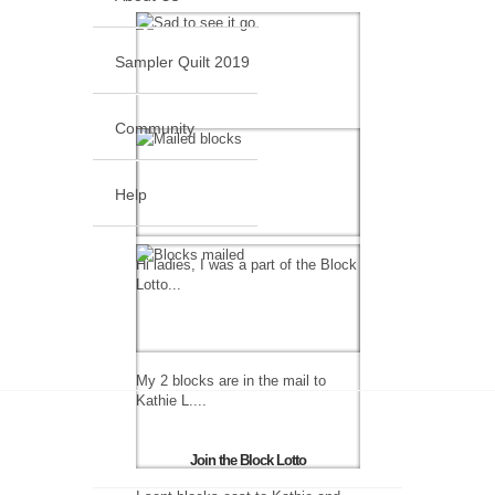
Sampler Quilt 2019
Community
Help
Hi ladies, I was a part of the Block
Lotto...
My 2 blocks are in the mail to
Kathie L....
Join the Block Lotto