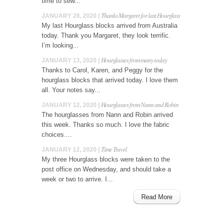
time to sew...
Thanks Margaret for last Hourglass
JANUARY 28, 2020 |
My last Hourglass blocks arrived from Australia
today. Thank you Margaret, they look terrific.
I’m looking...
Hourglasses from many today
JANUARY 13, 2020 |
Thanks to Carol, Karen, and Peggy for the
hourglass blocks that arrived today. I love them
all. Your notes say...
Hourglasses from Nann and Robin
JANUARY 12, 2020 |
The hourglasses from Nann and Robin arrived
this week. Thanks so much. I love the fabric
choices....
Time Travel
JANUARY 12, 2020 |
My three Hourglass blocks were taken to the
post office on Wednesday, and should take a
week or two to arrive. I...
Read More