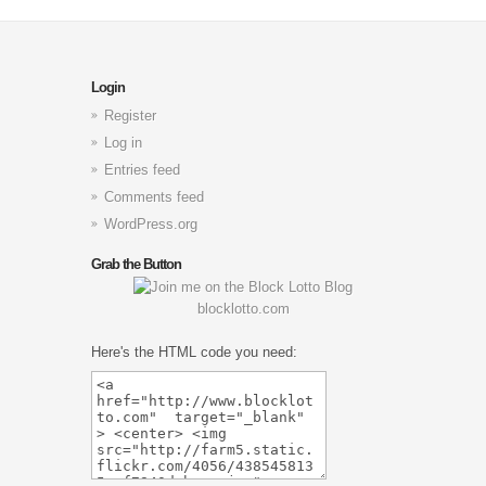
Login
Register
Log in
Entries feed
Comments feed
WordPress.org
Grab the Button
blocklotto.com
Here's the HTML code you need: