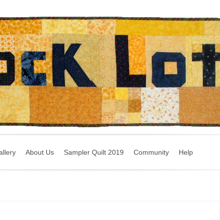
llery
About Us
Sampler Quilt 2019
Community
Help