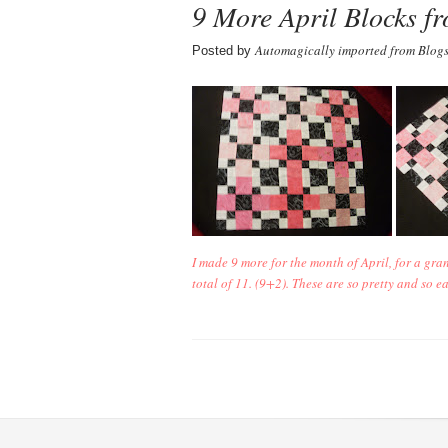
9 More April Blocks f
Automagically imported from Blog
Posted by
I made 9 more for the month of April, for a gra
total of 11. (9+2). These are so pretty and so e