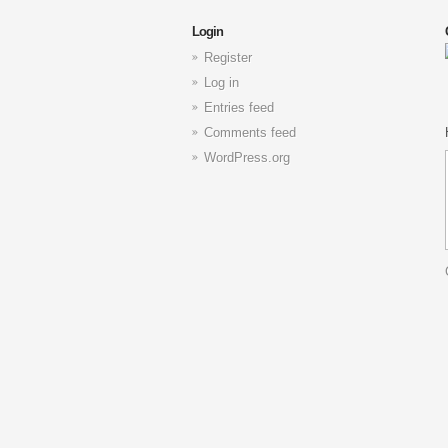
Login
Register
Log in
Entries feed
Comments feed
WordPress.org