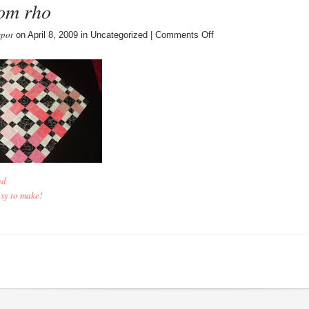
rom rho
spot
on
on April 8, 2009 in Uncategorized |
Comments Off
9
More
April
Blocks
from
rho
nd
asy to make!