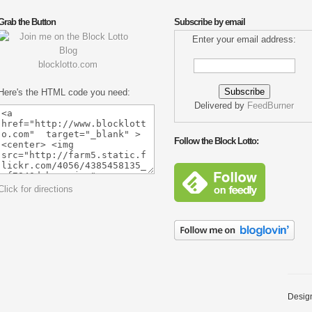
Grab the Button
Subscribe by email
Enter your email address:
blocklotto.com
Here's the HTML code you need:
Delivered by
FeedBurner
Follow the Block Lotto:
Click for directions
Desig