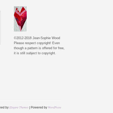
©2012-2018 Jean-Sophie Wood
Please respect copyright! Even
though a pattern is offered for free,
it is still subject to copyright.
Elegant Themes
WordPress
ned by
| Powered by