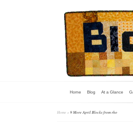
Home
Blog
At a Glance
Ga
Home
»
9 More April Blocks from rho