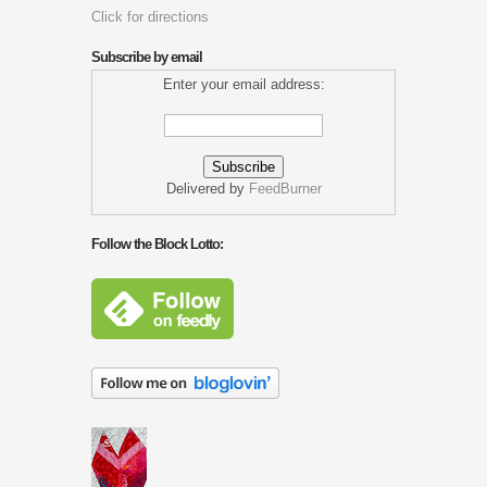
Click for directions
Subscribe by email
Enter your email address:
Delivered by
FeedBurner
Follow the Block Lotto: