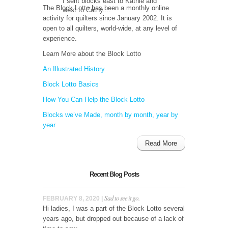
I sent blocks east to Kathie and
The Block Lotto has been a monthly online
west to Cathy....
activity for quilters since January 2002. It is
open to all quilters, world-wide, at any level of
experience.
Learn More about the Block Lotto
An Illustrated History
Block Lotto Basics
How You Can Help the Block Lotto
Blocks we’ve Made, month by month, year by
year
Read More
Recent Blog Posts
Sad to see it go.
FEBRUARY 8, 2020 |
Hi ladies, I was a part of the Block Lotto several
years ago, but dropped out because of a lack of