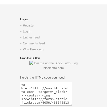
Login
Register
Log in
Entries feed
Comments feed
WordPress.org
Grab the Button
blocklotto.com
Here's the HTML code you need: