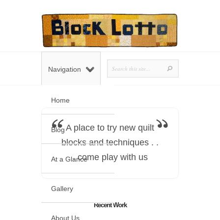
Navigation
Home
A place to try new quilt
Blog
blocks and techniques . .
. come play with us
At a Glance
Gallery
Recent Work
About Us