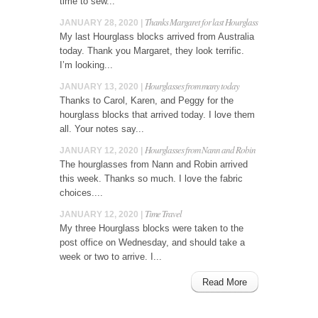
time to sew...
Thanks Margaret for last Hourglass
JANUARY 28, 2020 |
My last Hourglass blocks arrived from Australia
today. Thank you Margaret, they look terrific.
I’m looking...
Hourglasses from many today
JANUARY 13, 2020 |
Thanks to Carol, Karen, and Peggy for the
hourglass blocks that arrived today. I love them
all. Your notes say...
Hourglasses from Nann and Robin
JANUARY 12, 2020 |
The hourglasses from Nann and Robin arrived
this week. Thanks so much. I love the fabric
choices....
Time Travel
JANUARY 12, 2020 |
My three Hourglass blocks were taken to the
post office on Wednesday, and should take a
week or two to arrive. I...
Read More