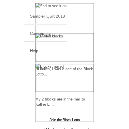
Sampler Quilt 2019
Community
Help
Hi ladies, I was a part of the Block
Lotto...
My 2 blocks are in the mail to
Kathie L....
Join the Block Lotto