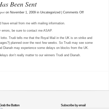
Has Been Sent
spot
on
on November 1, 2009 in Uncategorized |
Comments Off
October
Mailing
d have email from me with mailing information.
Info
ny errors, be sure to contact me ASAP.
Has
Been
otto. Trudi tells me that the Royal Mail in the UK is on strike and
Sent
oppages?) planned over the next few weeks. So Trudi may see some
and Dianah may experience some delays on blocks from the UK.
 delays don’t really matter to our winners Trudi and Dianah.
Grab the Button
Subscribe by email