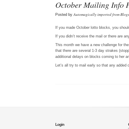
October Mailing Info 
Automagically imported from Blog
Posted by
If you made October lotto blocks, you shoul
If you didn’t receive the mail or there are a
This month we have a new challenge for the l
that there are several 1-3 day strakes (st
additional delays on blocks coming to her 
Let’s all try to mail early so that any added
Login