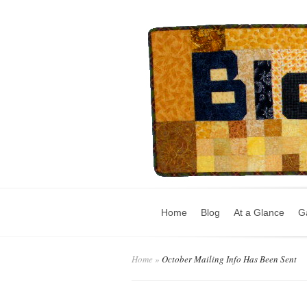
Home
Blog
At a Glance
Ga
Home
»
October Mailing Info Has Been Sent