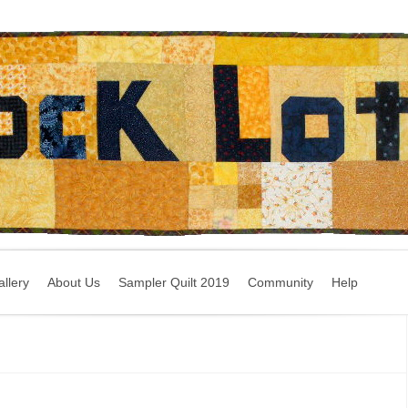
llery
About Us
Sampler Quilt 2019
Community
Help