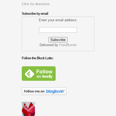
Click for directions
Subscribe by email
Enter your email address:
Delivered by
FeedBurner
Follow the Block Lotto: