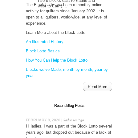
I sent blocks east to Kathie and
The Block Lotto has been a monthly online
west to Cathy....
activity for quilters since January 2002. It is
open to all quilters, world-wide, at any level of
experience.
Learn More about the Block Lotto
An Illustrated History
Block Lotto Basics
How You Can Help the Block Lotto
Blocks we’ve Made, month by month, year by
year
Read More
Recent Blog Posts
Sad to see it go.
FEBRUARY 8, 2020 |
Hi ladies, I was a part of the Block Lotto several
years ago, but dropped out because of a lack of