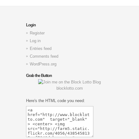
Login
Register
Log in
Entries feed
Comments feed
WordPress.org
Grab the Button
blocklotto.com
Here's the HTML code you need: