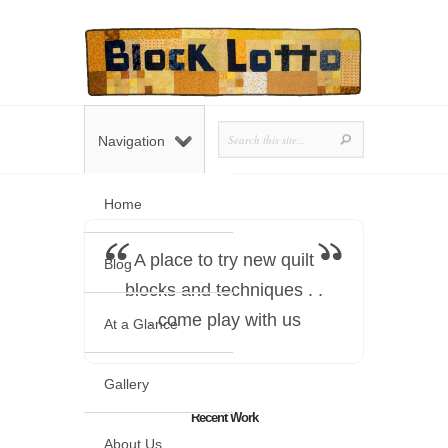
Navigation
Home
A place to try new quilt
Blog
blocks and techniques . .
. come play with us
At a Glance
Gallery
Recent Work
About Us