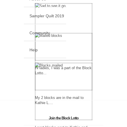
Sampler Quilt 2019
Community
Help
Hi ladies, I was a part of the Block
Lotto...
My 2 blocks are in the mail to
Kathie L....
Join the Block Lotto