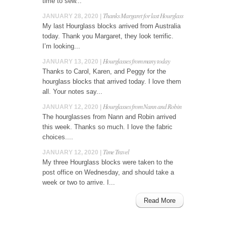
time to sew...
Thanks Margaret for last Hourglass
JANUARY 28, 2020 |
My last Hourglass blocks arrived from Australia
today. Thank you Margaret, they look terrific.
I’m looking...
Hourglasses from many today
JANUARY 13, 2020 |
Thanks to Carol, Karen, and Peggy for the
hourglass blocks that arrived today. I love them
all. Your notes say...
Hourglasses from Nann and Robin
JANUARY 12, 2020 |
The hourglasses from Nann and Robin arrived
this week. Thanks so much. I love the fabric
choices....
Time Travel
JANUARY 12, 2020 |
My three Hourglass blocks were taken to the
post office on Wednesday, and should take a
week or two to arrive. I...
Read More