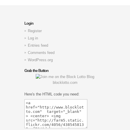
Login
Register
Log in
Entries feed
Comments feed
WordPress.org
Grab the Button
blocklotto.com
Here's the HTML code you need: