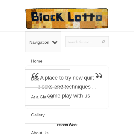
Navigation
Home
A place to try new quilt
Blog
blocks and techniques . .
. come play with us
At a Glance
Gallery
Recent Work
About Us