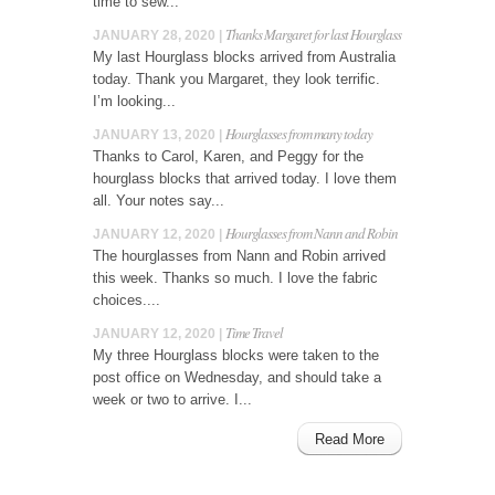
time to sew...
Thanks Margaret for last Hourglass
JANUARY 28, 2020 |
My last Hourglass blocks arrived from Australia
today. Thank you Margaret, they look terrific.
I’m looking...
Hourglasses from many today
JANUARY 13, 2020 |
Thanks to Carol, Karen, and Peggy for the
hourglass blocks that arrived today. I love them
all. Your notes say...
Hourglasses from Nann and Robin
JANUARY 12, 2020 |
The hourglasses from Nann and Robin arrived
this week. Thanks so much. I love the fabric
choices....
Time Travel
JANUARY 12, 2020 |
My three Hourglass blocks were taken to the
post office on Wednesday, and should take a
week or two to arrive. I...
Read More