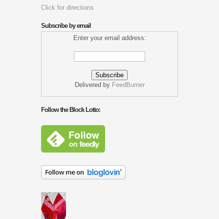
Click for directions
Subscribe by email
Enter your email address:
Delivered by
FeedBurner
Follow the Block Lotto: