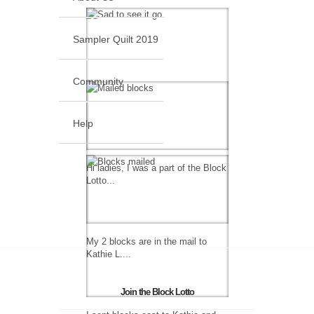
Sampler Quilt 2019
Community
Help
Hi ladies, I was a part of the Block
Lotto...
My 2 blocks are in the mail to
Kathie L....
Join the Block Lotto