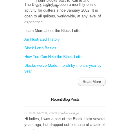
I sent blocks east to Kathie and
The Block Lotto has been a monthly online
west to Cathy....
activity for quilters since January 2002. It is
open to all quilters, world-wide, at any level of
experience.
Learn More about the Block Lotto
An Illustrated History
Block Lotto Basics
How You Can Help the Block Lotto
Blocks we’ve Made, month by month, year by
year
Read More
Recent Blog Posts
Sad to see it go.
FEBRUARY 8, 2020 |
Hi ladies, I was a part of the Block Lotto several
years ago, but dropped out because of a lack of