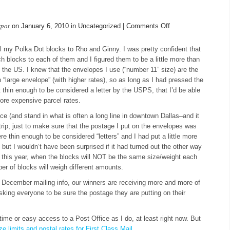
spot
on
on January 6, 2010 in Uncategorized |
Comments Off
A
Note
il my Polka Dot blocks to Rho and Ginny. I was pretty confident that
About
h blocks to each of them and I figured them to be a little more than
Postage
 in the US. I knew that the envelopes I use (“number 11” size) are the
large envelope” (with higher rates), so as long as I had pressed the
it thin enough to be considered a letter by the USPS, that I’d be able
more expensive parcel rates.
ice (and stand in what is often a long line in downtown Dallas–and it
trip, just to make sure that the postage I put on the envelopes was
re thin enough to be considered “letters” and I had put a little more
 but I wouldn’t have been surprised if it had turned out the other way
ly this year, when the blocks will NOT be the same size/weight each
r of blocks will weigh different amounts.
he December mailing info, our winners are receiving more and more of
sking everyone to be sure the postage they are putting on their
time or easy access to a Post Office as I do, at least right now. But
 limits and postal rates for First Class Mail
.