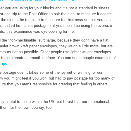
at you are using for your blocks and it’s not a standard business
ast one trip to the Post Office to ask the clerk to measure it against
gh the slot in the template to measure for thickness so that you can
or standard first class postage or if you should be using the oversize
s, this experience was eye-opening for me.
he “non-machinable” surcharge, because they don’t have a flat
avier brown kraft paper envelopes, they weigh a little more, but are
ocks as flat as possible. Other people use lighter weight envelopes
er, to help create a smooth surface. You can see a couple examples of
 Tips
.
e postage due, it takes some of the joy out of winning for our
w you might feel if you won, but had to pay postage for too many of
e that you aren’t responsible for creating that feeling in others.
ly useful to those within the US, but I trust that our International
 them for their own country, too.