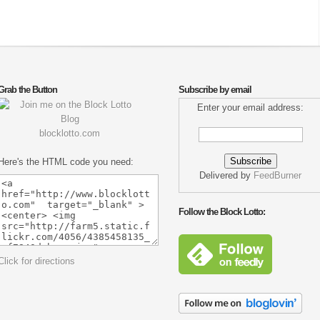
Grab the Button
Subscribe by email
Enter your email address:
blocklotto.com
Here's the HTML code you need:
Delivered by
FeedBurner
Follow the Block Lotto:
Click for directions