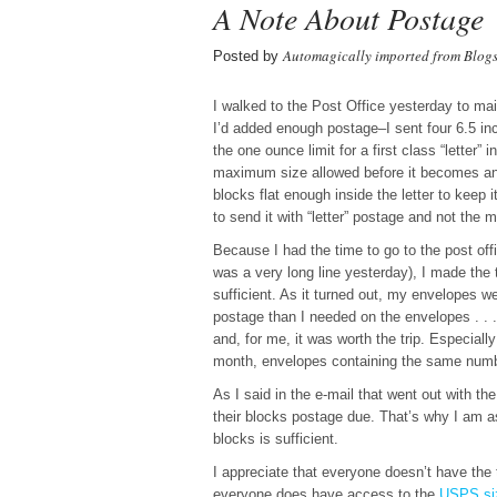
A Note About Postage
Automagically imported from Blog
Posted by
I walked to the Post Office yesterday to ma
I’d added enough postage–I sent four 6.5 inc
the one ounce limit for a first class “letter”
maximum size allowed before it becomes an “
blocks flat enough inside the letter to keep 
to send it with “letter” postage and not the 
Because I had the time to go to the post off
was a very long line yesterday), I made the 
sufficient. As it turned out, my envelopes we
postage than I needed on the envelopes . . .
and, for me, it was worth the trip. Especial
month, envelopes containing the same numbe
As I said in the e-mail that went out with t
their blocks postage due. That’s why I am a
blocks is sufficient.
I appreciate that everyone doesn’t have the 
everyone does have access to the
USPS size