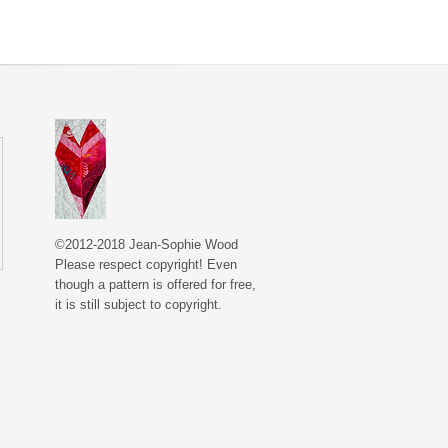
©2012-2018 Jean-Sophie Wood
Please respect copyright! Even
though a pattern is offered for free,
it is still subject to copyright.