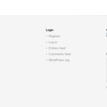
Login
Register
Log in
Entries feed
Comments feed
WordPress.org