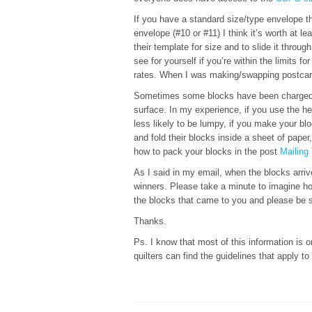
If you have a standard size/type envelope th
envelope (#10 or #11) I think it’s worth at le
their template for size and to slide it throu
see for yourself if you’re within the limits f
rates. When I was making/swapping postcard
Sometimes some blocks have been charged t
surface. In my experience, if you use the he
less likely to be lumpy, if you make your bl
and fold their blocks inside a sheet of pap
how to pack your blocks in the post
Mailing
As I said in my email, when the blocks arriv
winners. Please take a minute to imagine ho
the blocks that came to you and please be sur
Thanks.
Ps. I know that most of this information is on
quilters can find the guidelines that apply to