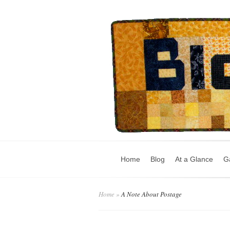
Home
Blog
At a Glance
Ga
Home
»
A Note About Postage