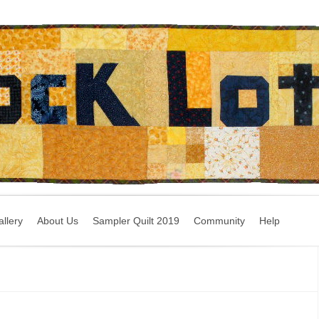
llery
About Us
Sampler Quilt 2019
Community
Help