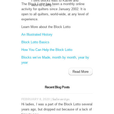
I sent blocks east to Kathie and
The Block Lotto has been a monthly online
west to Cathy....
activity for quilters since January 2002. It is
open to all quilters, world-wide, at any level of
experience.
Learn More about the Block Lotto
An Illustrated History
Block Lotto Basics
How You Can Help the Block Lotto
Blocks we’ve Made, month by month, year by
year
Read More
Recent Blog Posts
Sad to see it go.
FEBRUARY 8, 2020 |
Hi ladies, I was a part of the Block Lotto several
years ago, but dropped out because of a lack of