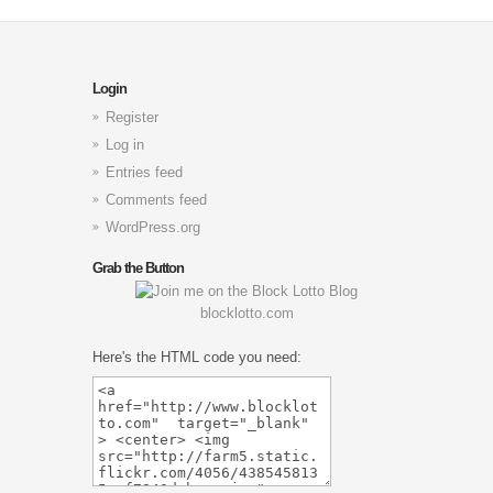
Login
Register
Log in
Entries feed
Comments feed
WordPress.org
Grab the Button
blocklotto.com
Here's the HTML code you need: