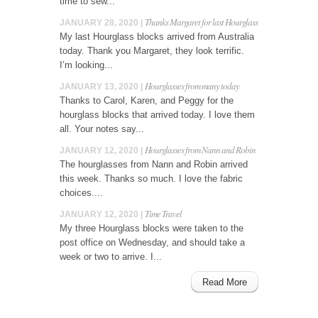
time to sew...
Thanks Margaret for last Hourglass
JANUARY 28, 2020 |
My last Hourglass blocks arrived from Australia
today. Thank you Margaret, they look terrific.
I’m looking...
Hourglasses from many today
JANUARY 13, 2020 |
Thanks to Carol, Karen, and Peggy for the
hourglass blocks that arrived today. I love them
all. Your notes say...
Hourglasses from Nann and Robin
JANUARY 12, 2020 |
The hourglasses from Nann and Robin arrived
this week. Thanks so much. I love the fabric
choices....
Time Travel
JANUARY 12, 2020 |
My three Hourglass blocks were taken to the
post office on Wednesday, and should take a
week or two to arrive. I...
Read More