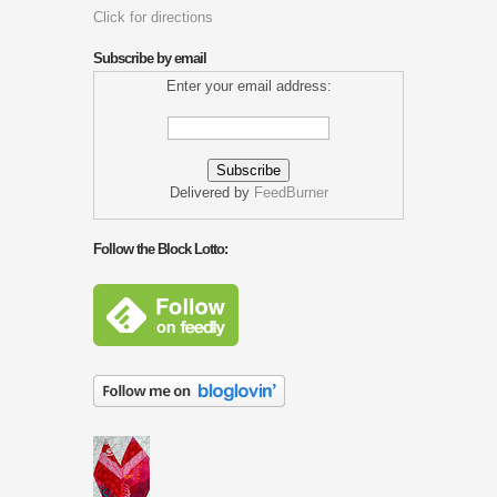
Click for directions
Subscribe by email
Enter your email address:
Delivered by
FeedBurner
Follow the Block Lotto: