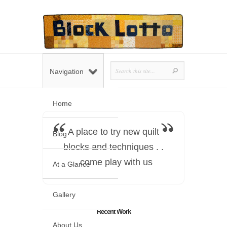
Navigation
Home
A place to try new quilt
Blog
blocks and techniques . .
. come play with us
At a Glance
Gallery
Recent Work
About Us