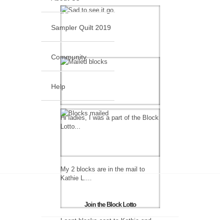
Sampler Quilt 2019
Community
Help
Hi ladies, I was a part of the Block
Lotto...
My 2 blocks are in the mail to
Kathie L....
Join the Block Lotto