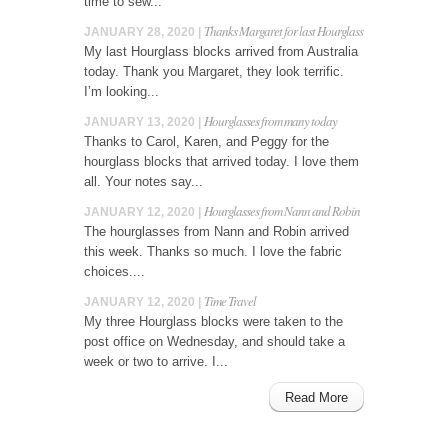
time to sew...
Thanks Margaret for last Hourglass
JANUARY 28, 2020 |
My last Hourglass blocks arrived from Australia
today. Thank you Margaret, they look terrific.
I’m looking...
Hourglasses from many today
JANUARY 13, 2020 |
Thanks to Carol, Karen, and Peggy for the
hourglass blocks that arrived today. I love them
all. Your notes say...
Hourglasses from Nann and Robin
JANUARY 12, 2020 |
The hourglasses from Nann and Robin arrived
this week. Thanks so much. I love the fabric
choices....
Time Travel
JANUARY 12, 2020 |
My three Hourglass blocks were taken to the
post office on Wednesday, and should take a
week or two to arrive. I...
Read More