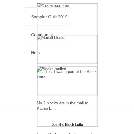
Sampler Quilt 2019
Community
Help
Hi ladies, I was a part of the Block
Lotto...
My 2 blocks are in the mail to
Kathie L....
Join the Block Lotto