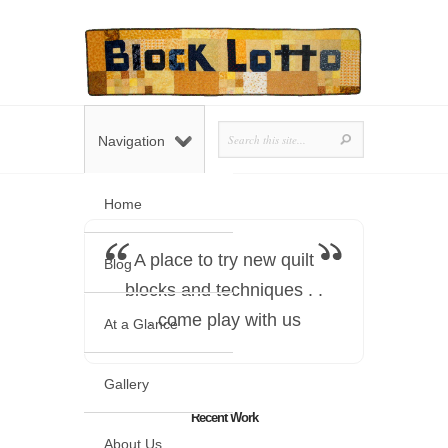
Navigation
Home
A place to try new quilt
Blog
blocks and techniques . .
. come play with us
At a Glance
Gallery
Recent Work
About Us