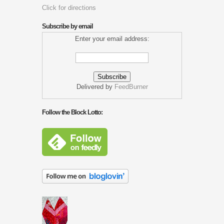
Click for directions
Subscribe by email
Enter your email address:
Delivered by
FeedBurner
Follow the Block Lotto: