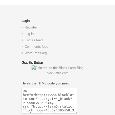
Login
Register
Log in
Entries feed
Comments feed
WordPress.org
Grab the Button
blocklotto.com
Here's the HTML code you need: