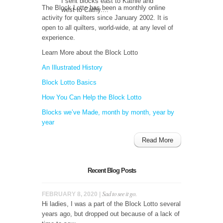
I sent blocks east to Kathie and
The Block Lotto has been a monthly online
west to Cathy....
activity for quilters since January 2002. It is
open to all quilters, world-wide, at any level of
experience.
Learn More about the Block Lotto
An Illustrated History
Block Lotto Basics
How You Can Help the Block Lotto
Blocks we’ve Made, month by month, year by
year
Read More
Recent Blog Posts
Sad to see it go.
FEBRUARY 8, 2020 |
Hi ladies, I was a part of the Block Lotto several
years ago, but dropped out because of a lack of