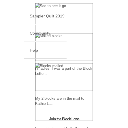
Sampler Quilt 2019
Community
Help
Hi ladies, I was a part of the Block
Lotto...
My 2 blocks are in the mail to
Kathie L....
Join the Block Lotto