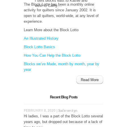
I sent blocks east to Kathie and
The Block Lotto has been a monthly online
west to Cathy....
activity for quilters since January 2002. It is
open to all quilters, world-wide, at any level of
experience.
Learn More about the Block Lotto
An Illustrated History
Block Lotto Basics
How You Can Help the Block Lotto
Blocks we’ve Made, month by month, year by
year
Read More
Recent Blog Posts
Sad to see it go.
FEBRUARY 8, 2020 |
Hi ladies, I was a part of the Block Lotto several
years ago, but dropped out because of a lack of