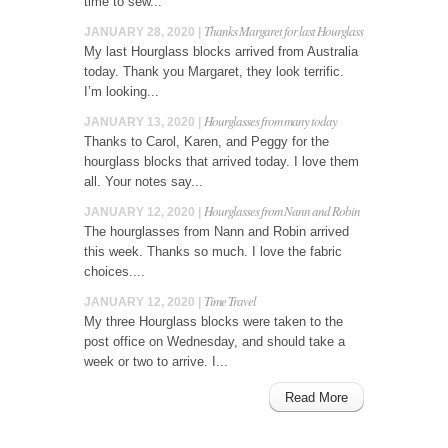
time to sew...
Thanks Margaret for last Hourglass
JANUARY 28, 2020 |
My last Hourglass blocks arrived from Australia
today. Thank you Margaret, they look terrific.
I’m looking...
Hourglasses from many today
JANUARY 13, 2020 |
Thanks to Carol, Karen, and Peggy for the
hourglass blocks that arrived today. I love them
all. Your notes say...
Hourglasses from Nann and Robin
JANUARY 12, 2020 |
The hourglasses from Nann and Robin arrived
this week. Thanks so much. I love the fabric
choices....
Time Travel
JANUARY 12, 2020 |
My three Hourglass blocks were taken to the
post office on Wednesday, and should take a
week or two to arrive. I...
Read More