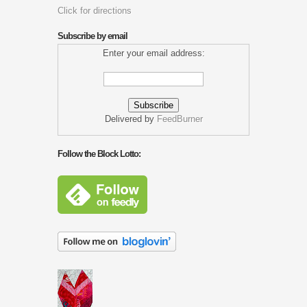
Click for directions
Subscribe by email
Enter your email address:
Delivered by
FeedBurner
Follow the Block Lotto: