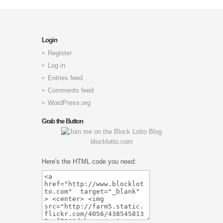
Login
Register
Log in
Entries feed
Comments feed
WordPress.org
Grab the Button
blocklotto.com
Here's the HTML code you need: