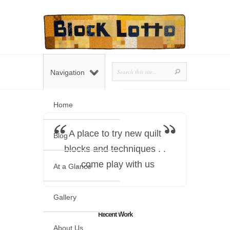
Navigation
Home
A place to try new quilt
Blog
blocks and techniques . .
. come play with us
At a Glance
Gallery
Recent Work
About Us