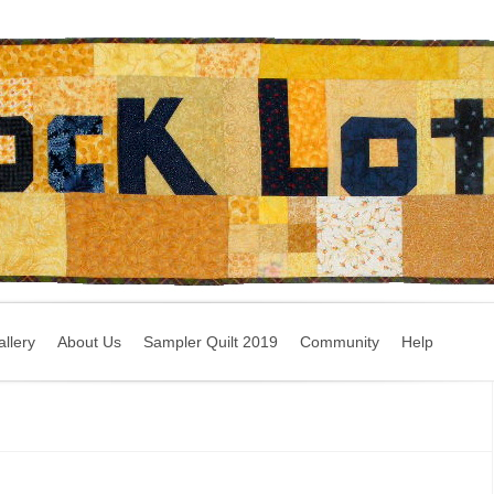
llery
About Us
Sampler Quilt 2019
Community
Help