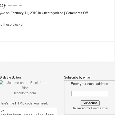
ay – – –
spot
on
on February 11, 2010 in Uncategorized |
Comments Off
More
blocks
ike these blocks!
rec’vd
today
–
–
–
Grab the Button
Subscribe by email
Enter your email address:
blocklotto.com
Here's the HTML code you need:
Delivered by
FeedBurner