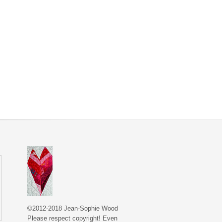
©2012-2018 Jean-Sophie Wood
Please respect copyright! Even