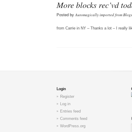
More blocks rec’vd tod
Automagically imported from Blog
Posted by
from Carrie in NY – Thanks a lot – I really l
Login
Register
Log in
Entries feed
Comments feed
WordPress.org