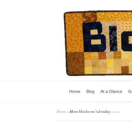
Home
Blog
At a Glance
Ga
Home
»
More blocks rec’vd today – – –