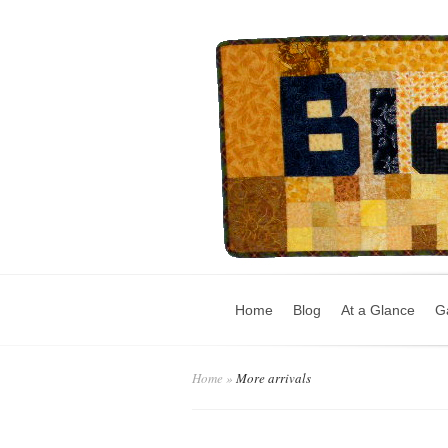
Home
Blog
At a Glance
Ga
Home
»
More arrivals