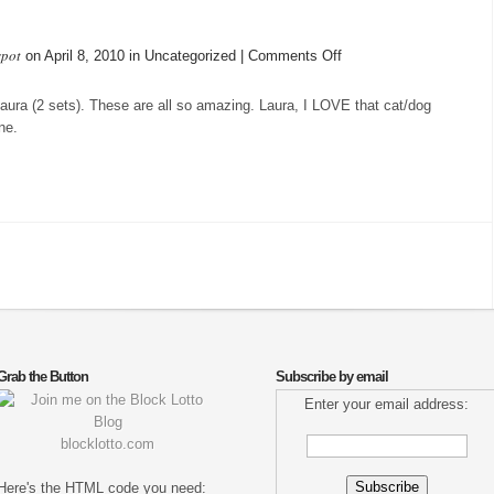
spot
on
on April 8, 2010 in Uncategorized |
Comments Off
More
arrivals
Laura (2 sets). These are all so amazing. Laura, I LOVE that cat/dog
ne.
Grab the Button
Subscribe by email
Enter your email address:
blocklotto.com
Here's the HTML code you need: