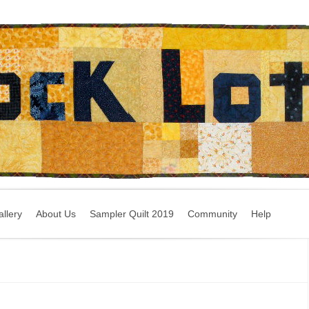
llery
About Us
Sampler Quilt 2019
Community
Help