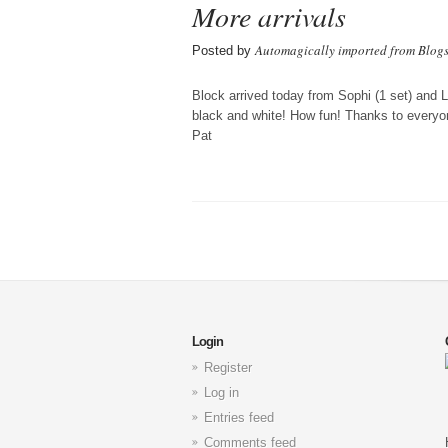
More arrivals
Automagically imported from Blog
Posted by
Block arrived today from Sophi (1 set) and 
black and white! How fun! Thanks to everyo
Pat
Login
Register
Log in
Entries feed
Comments feed