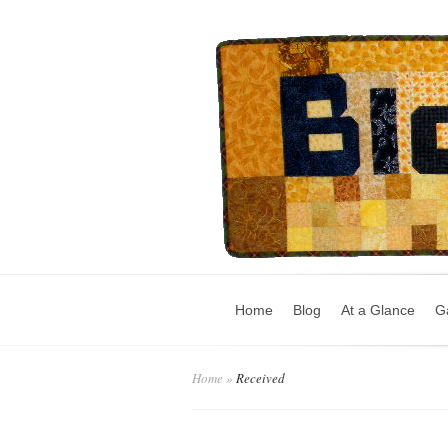
Home
Blog
At a Glance
Ga
Home
»
Received