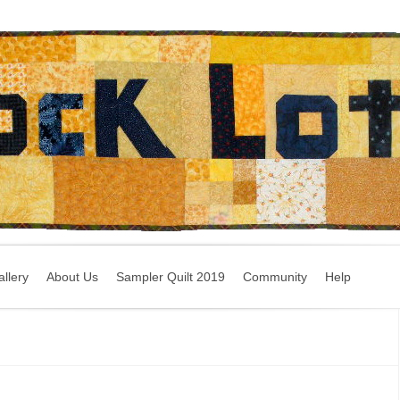
llery
About Us
Sampler Quilt 2019
Community
Help