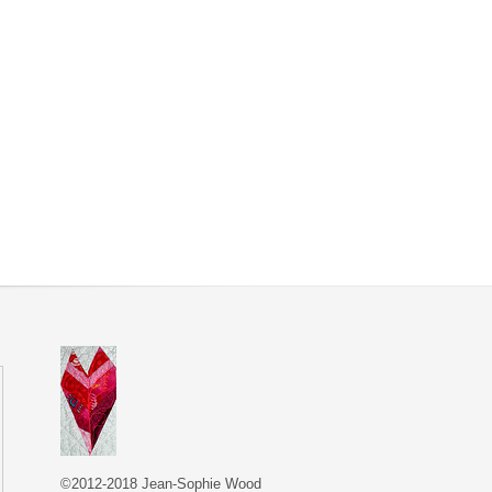
©2012-2018 Jean-Sophie Wood