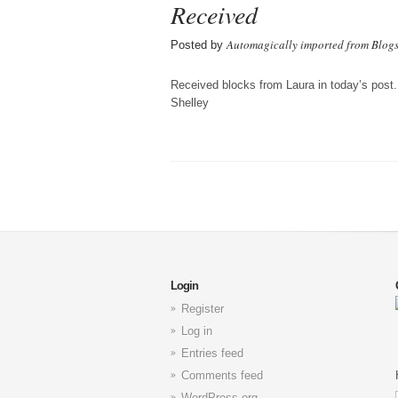
Received
Automagically imported from Blog
Posted by
Received blocks from Laura in today’s post.
Shelley
Login
Register
Log in
Entries feed
Comments feed
WordPress.org