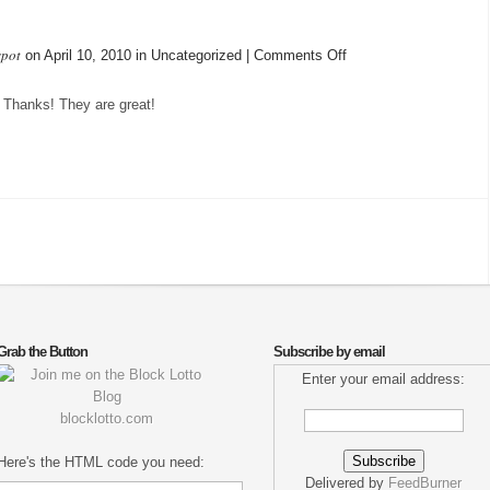
spot
on
on April 10, 2010 in Uncategorized |
Comments Off
Received
 Thanks! They are great!
Grab the Button
Subscribe by email
Enter your email address:
blocklotto.com
Here's the HTML code you need:
Delivered by
FeedBurner