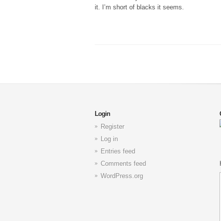
it. I’m short of blacks it seems.
Login
Register
Log in
Entries feed
Comments feed
WordPress.org