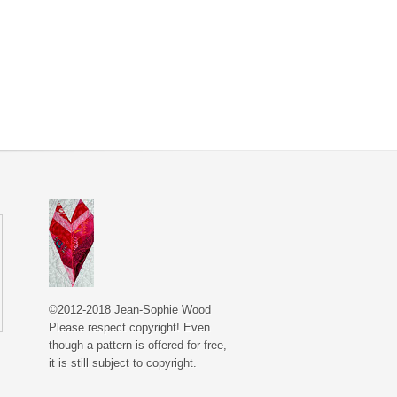
©2012-2018 Jean-Sophie Wood
Please respect copyright! Even
though a pattern is offered for free,
it is still subject to copyright.