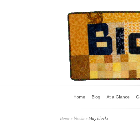
Home
Blog
At a Glance
Ga
Home
»
blocks
»
May blocks