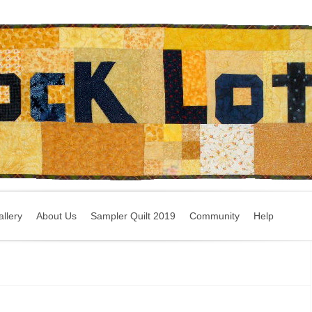
llery
About Us
Sampler Quilt 2019
Community
Help