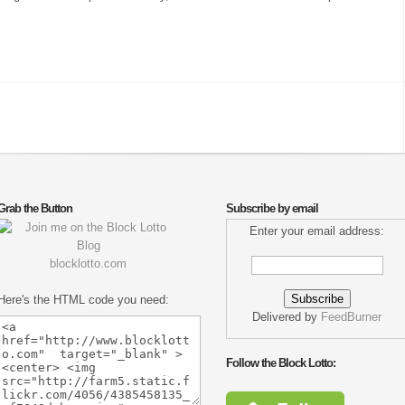
Grab the Button
Subscribe by email
Enter your email address:
blocklotto.com
Here's the HTML code you need:
Delivered by
FeedBurner
Follow the Block Lotto: