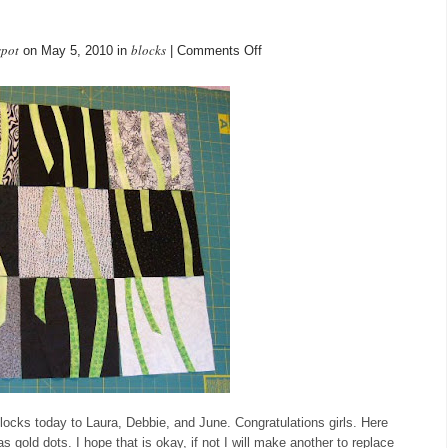
spot
blocks
on
on May 5, 2010 in
|
Comments Off
May
blocks
blocks today to Laura, Debbie, and June. Congratulations girls. Here
 gold dots. I hope that is okay, if not I will make another to replace