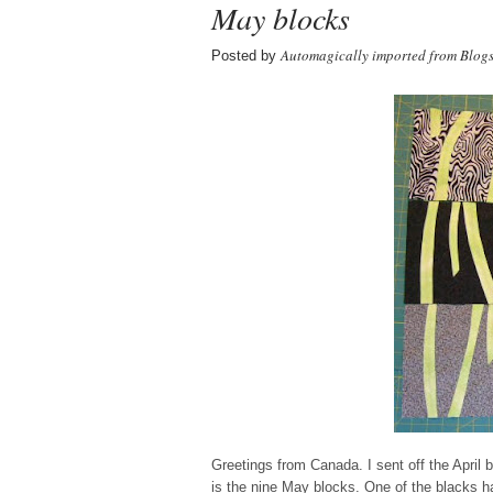
May blocks
Automagically imported from Blog
Posted by
Greetings from Canada. I sent off the April 
is the nine May blocks. One of the blacks has