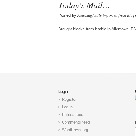
Today’s Mail…
Automagically imported from Blog
Posted by
Brought blocks from Kathie in Allentown, PA
Login
Register
Log in
Entries feed
Comments feed
WordPress.org