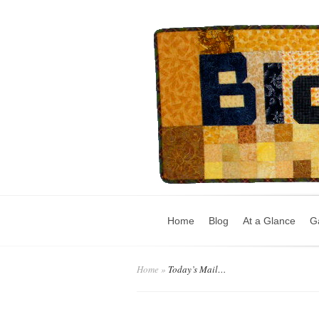
Home
Blog
At a Glance
Ga
Home
»
Today’s Mail…