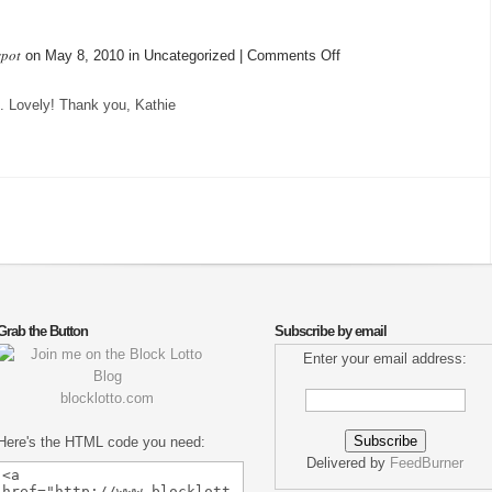
spot
on
on May 8, 2010 in Uncategorized |
Comments Off
Today’s
Mail…
. Lovely! Thank you, Kathie
Grab the Button
Subscribe by email
Enter your email address:
blocklotto.com
Here's the HTML code you need:
Delivered by
FeedBurner