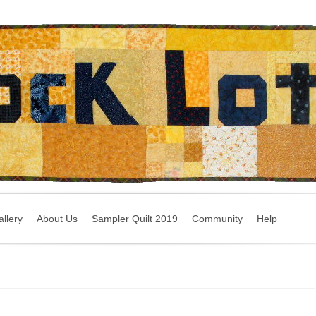
llery
About Us
Sampler Quilt 2019
Community
Help