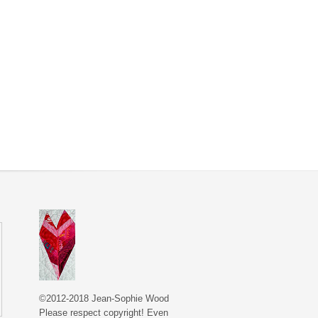
©2012-2018 Jean-Sophie Wood
Please respect copyright! Even